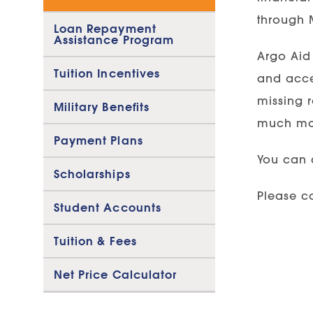
through M
Loan Repayment
Assistance Program
Argo Aid 
Tuition Incentives
and accep
missing 
Military Benefits
much mo
Payment Plans
You can 
Scholarships
Please co
Student Accounts
Tuition & Fees
Net Price Calculator