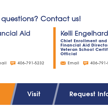
questions? Contact us!
ancial Aid
Kelli Engelhard
Chief Enrollment and
Financial Aid Directo
Veteran School Certi
Official
ail
406-791-5232
Email
406-791
Visit
Request Inf