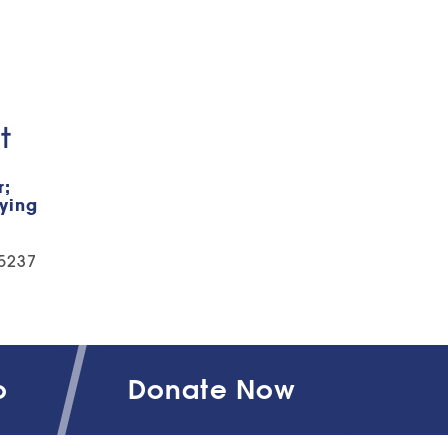
t
r;
fying
-5237
o
Donate Now