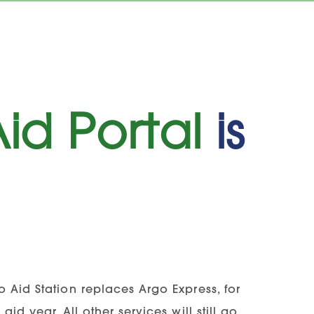
id Portal
is
 Aid Station replaces Argo Express, for
id year. All other services will still go