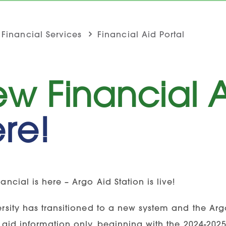
Financial Services
Financial Aid Portal
w Financial A
re!
ancial is here – Argo Aid Station is live!
rsity has transitioned to a new system and the Argo
 aid information only, beginning with the 2024-2025 a