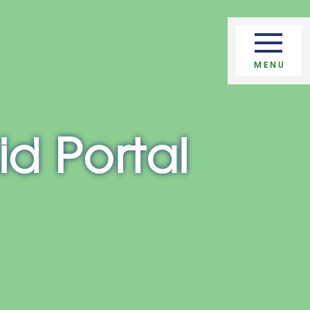
Apply Now
MENU
id Portal