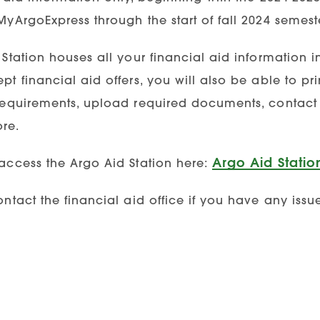
yArgoExpress through the start of fall 2024 semeste
Station houses all your financial aid information i
t financial aid offers, you will also be able to prin
requirements, upload required documents, contact th
re.
Argo Aid Statio
access the Argo Aid Station here:
ntact the financial aid office if you have any issu