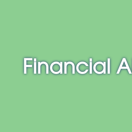
E
NH
MA
CT
RI
MD
Financial A