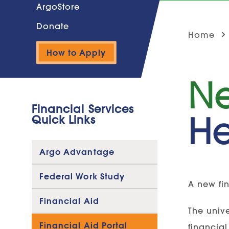
ArgoStore
Donate
Home
How to Apply
Ne
Financial Services
He
Quick Links
Argo Advantage
Federal Work Study
A new fin
Financial Aid
The unive
Financial Aid Portal
financial