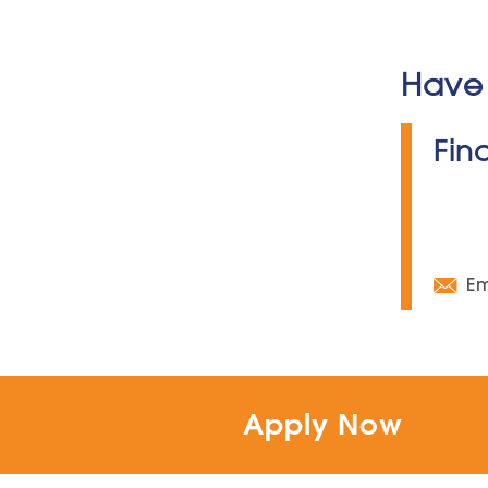
Have 
Fin
Em
Apply Now