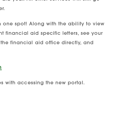
r.
n one spot! Along with the ability to view
t financial aid specific letters, see your
e financial aid office directly, and
n
es with accessing the new portal.