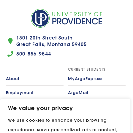
1301 20th Street South
Great Falls, Montana 59405
800-856-9544
CURRENT STUDENTS
About
MyArgoExpress
Employment
ArgoMail
Contact
Moodle
We value your privacy
We use cookies to enhance your browsing
Privacy Policy
ADP
experience, serve personalized ads or content,