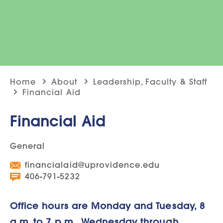
Home
About
Leadership, Faculty & Staff
Financial Aid
Financial Aid
General
financialaid@uprovidence.edu
406-791-5232
Office hours are Monday and Tuesday, 8
a.m. to 7 p.m., Wednesday through