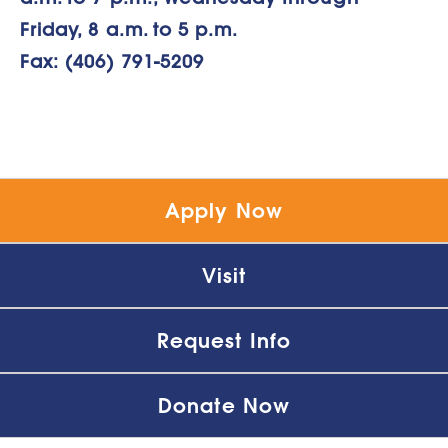
Friday, 8 a.m. to 5 p.m.
Fax: (406) 791-5209
Apply Now
Visit
Request Info
Donate Now