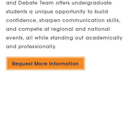
and Debate Team offers undergraduate
students a unique opportunity to build
confidence, sharpen communication skills,
and compete at regional and national
events, all while standing out academically
and professionally.
Request More Information