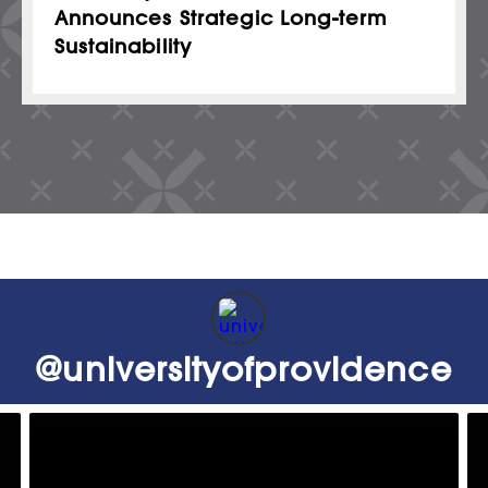
Announces Strategic Long-term
Sustainability
@
universityofprovidence