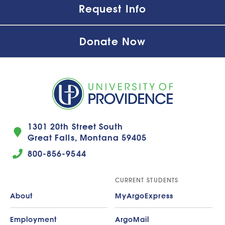
Request Info
Donate Now
1301 20th Street South
Great Falls, Montana 59405
800-856-9544
CURRENT STUDENTS
About
MyArgoExpress
Employment
ArgoMail