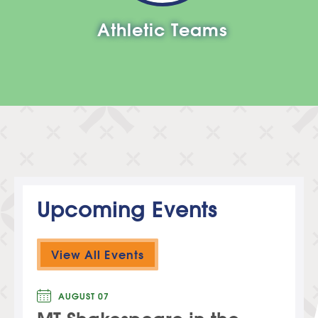
Athletic Teams
Upcoming Events
View All Events
AUGUST 07