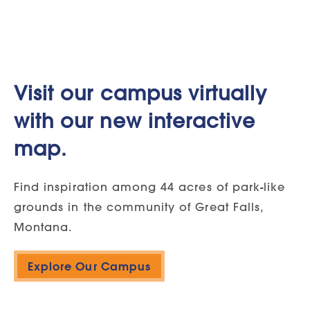
Visit our campus virtually
with our new interactive
map.
Find inspiration among 44 acres of park-like
grounds in the community of Great Falls,
Montana.
Explore Our Campus