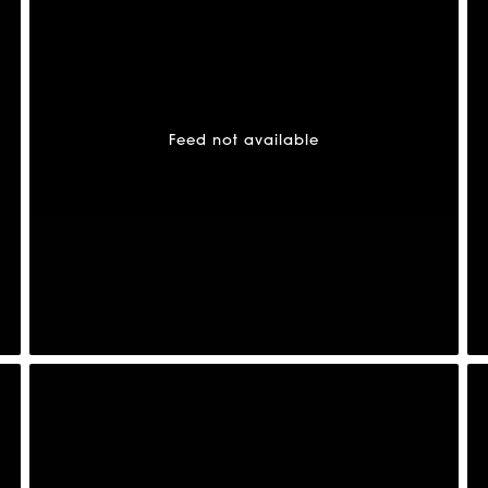
Feed not available