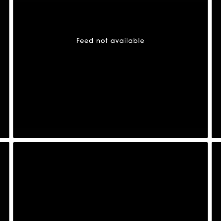
Feed not available