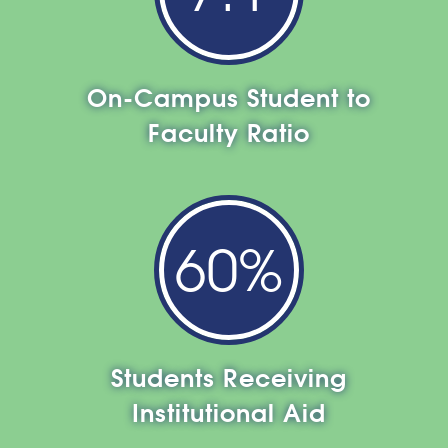
On-Campus Student to
Faculty Ratio
60%
Students Receiving
Institutional Aid