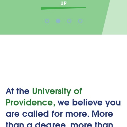
STUDENT LIFE AT U
1
2
3
4
At the
University of
Providence,
we believe you
are called for more. More
than a degree, more than