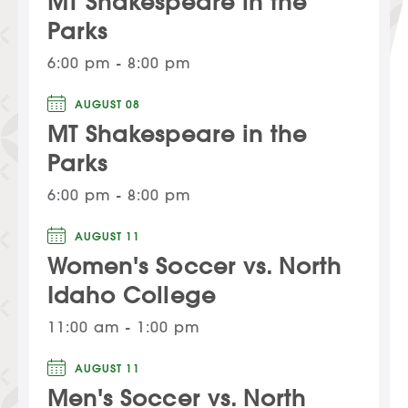
MT Shakespeare in the
Parks
6:00 pm - 8:00 pm
AUGUST 08
MT Shakespeare in the
Parks
6:00 pm - 8:00 pm
AUGUST 11
Women's Soccer vs. North
Idaho College
11:00 am - 1:00 pm
AUGUST 11
Men's Soccer vs. North