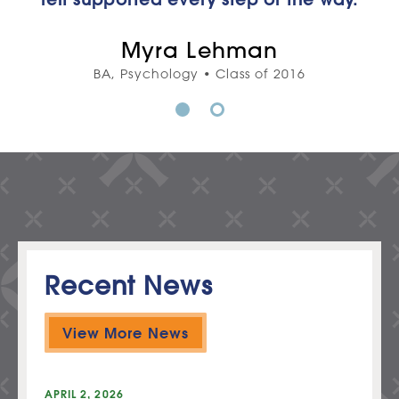
Myra Lehman
BA, Psychology
• Class of 2016
1
2
Recent News
View More News
APRIL 2, 2026