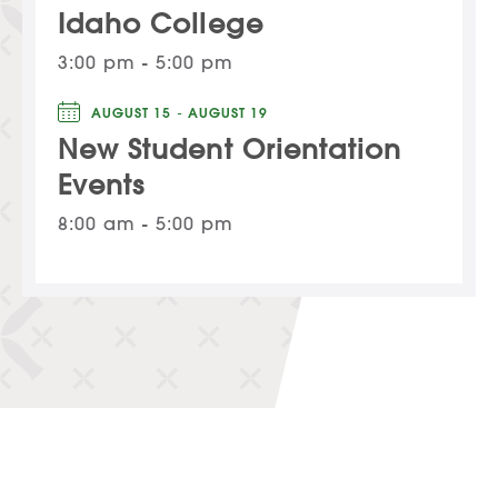
Idaho College
3:00 pm - 5:00 pm
AUGUST 15 - AUGUST 19
New Student Orientation
Events
8:00 am - 5:00 pm