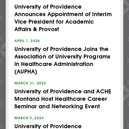
University of Providence
Announces Appointment of Interim
Vice President for Academic
Affairs & Provost
APRIL 1, 2026
University of Providence Joins the
Association of University Programs
in Healthcare Administration
(AUPHA)
MARCH 31, 2026
University of Providence and ACHE
Montana Host Healthcare Career
Seminar and Networking Event
MARCH 9, 2026
University of Providence