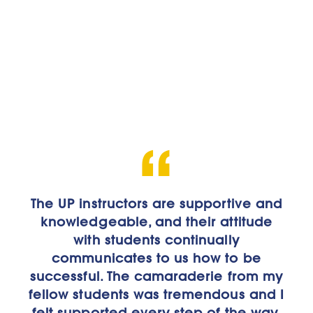
The UP instructors are supportive and
Here you have opportunities to build
knowledgeable, and their attitude
your own experience; at other
schools you’re just a number.
with students continually
communicates to us how to be
successful. The camaraderie from my
Tony McConnell
fellow students was tremendous and I
Computer Science Major
felt supported every step of the way.