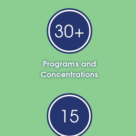
30+
Programs and
Concentrations
15