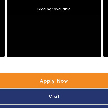
Feed not available
Apply Now
Visit