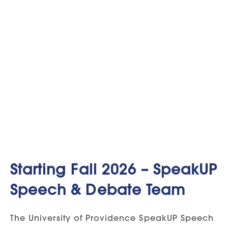
Starting Fall 2026 – SpeakUP
Speech & Debate Team
The University of Providence SpeakUP Speech