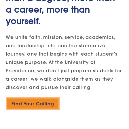
a career, more than
yourself.
We unite faith, mission, service, academics,
and leadership into one transformative
journey, one that begins with each student’s
unique purpose. At the University of
Providence, we don’t just prepare students for
a career; we walk alongside them as they
discover and pursue their calling.
Find Your Calling