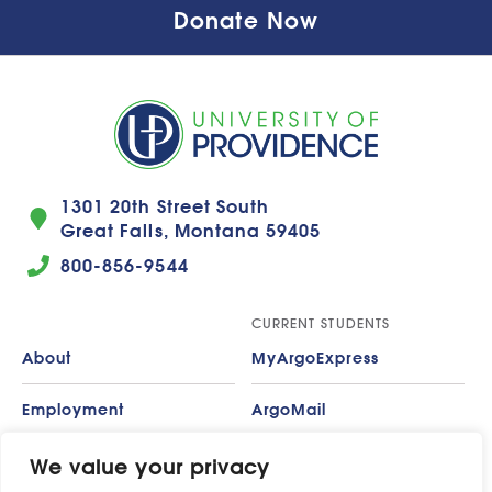
Donate Now
1301 20th Street South
Great Falls, Montana 59405
800-856-9544
CURRENT STUDENTS
About
MyArgoExpress
Employment
ArgoMail
Contact
Moodle
We value your privacy