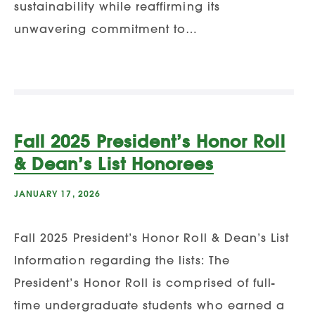
sustainability while reaffirming its
unwavering commitment to…
Fall 2025 President’s Honor Roll
& Dean’s List Honorees
JANUARY 17, 2026
Fall 2025 President’s Honor Roll & Dean’s List
Information regarding the lists: The
President’s Honor Roll is comprised of full-
time undergraduate students who earned a