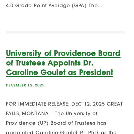
4.0 Grade Point Average (GPA) The…
University of Providence Board
of Trustees Appoints Dr.
Caroline Goulet as President
DECEMBER 12, 2025
FOR IMMEDIATE RELEASE: DEC 12, 2025 GREAT
FALLS, MONTANA – The University of
Providence (UP) Board of Trustees has
appointed Caroline Goulet, PT, PhD, as the