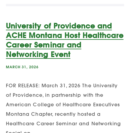
University of Providence and
ACHE Montana Host Healthcare
Career Seminar and
Networking Event
MARCH 31, 2026
FOR RELEASE: March 31, 2026 The University
of Providence, in partnership with the
American College of Healthcare Executives
Montana Chapter, recently hosted a
Healthcare Career Seminar and Networking
Social on…