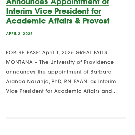
Announces Appointment of
Interim Vice President for
Academic Affairs & Provost
APRIL 2, 2026
FOR RELEASE: April 1, 2026 GREAT FALLS,
MONTANA – The University of Providence
announces the appointment of Barbara
Aranda-Naranjo, PhD, RN, FAAN, as Interim
Vice President for Academic Affairs and…