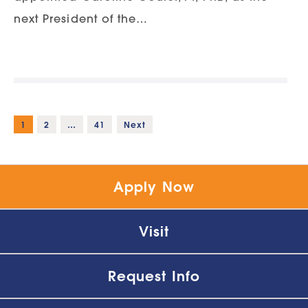
next President of the…
1
2
…
41
Next
Apply Now
Visit
Request Info