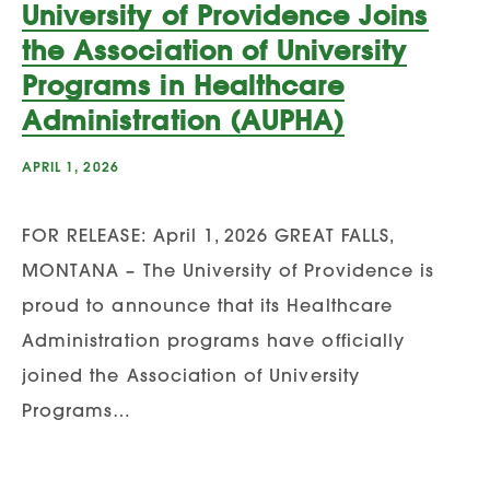
University of Providence Joins
the Association of University
Programs in Healthcare
Administration (AUPHA)
APRIL 1, 2026
FOR RELEASE: April 1, 2026 GREAT FALLS,
MONTANA – The University of Providence is
proud to announce that its Healthcare
Administration programs have officially
joined the Association of University
Programs…