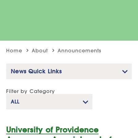
Home
About
Announcements
News Quick Links
Filter by Category
ALL
University of Providence