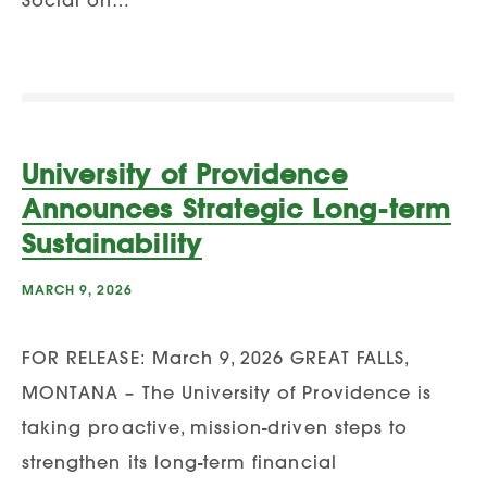
University of Providence
Announces Strategic Long-term
Sustainability
MARCH 9, 2026
FOR RELEASE: March 9, 2026 GREAT FALLS,
MONTANA – The University of Providence is
taking proactive, mission-driven steps to
strengthen its long-term financial