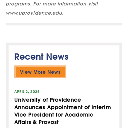
programs. For more information visit
www.uprovidence.edu.
Recent News
View More News
APRIL 2, 2026
University of Providence
Announces Appointment of Interim
Vice President for Academic
Affairs & Provost