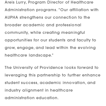
Areis Lurry, Program Director of Healthcare
Administration programs. “Our affiliation with
AUPHA strengthens our connection to the
broader academic and professional
community, while creating meaningful
opportunities for our students and faculty to
grow, engage, and lead within the evolving
healthcare landscape.”
The University of Providence looks forward to
leveraging this partnership to further enhance
student success, academic innovation, and
industry alignment in healthcare
administration education.