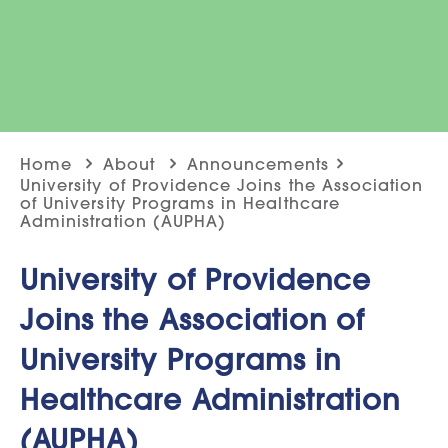
Home
About
Announcements
University of Providence Joins the Association
of University Programs in Healthcare
Administration (AUPHA)
University of Providence
Joins the Association of
University Programs in
Healthcare Administration
(AUPHA)