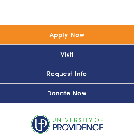
Apply Now
Visit
Request Info
Donate Now