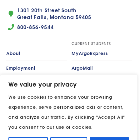
1301 20th Street South
Great Falls, Montana 59405
800-856-9544
CURRENT STUDENTS
About
MyArgoExpress
Employment
ArgoMail
Contact
Moodle
We value your privacy
We use cookies to enhance your browsing
Privacy Policy
ADP
experience, serve personalized ads or content,
Campus Map
and analyze our traffic. By clicking "Accept All",
Stay in touch with UP:
you consent to our use of cookies.