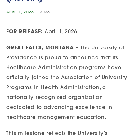
APRIL 1, 2026
2026
FOR RELEASE:
April 1, 2026
GREAT FALLS, MONTANA –
The University of
Providence is proud to announce that its
Healthcare Administration programs have
officially joined the Association of University
Programs in Health Administration, a
nationally recognized organization
dedicated to advancing excellence in
healthcare management education.
This milestone reflects the University’s