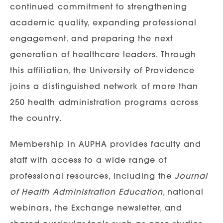
continued commitment to strengthening
academic quality, expanding professional
engagement, and preparing the next
generation of healthcare leaders. Through
this affiliation, the University of Providence
joins a distinguished network of more than
250 health administration programs across
the country.
Membership in AUPHA provides faculty and
staff with access to a wide range of
professional resources, including the
Journal
of Health Administration Education
, national
webinars, the Exchange newsletter, and