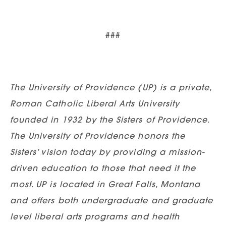
###
The University of Providence (UP) is a private,
Roman Catholic Liberal Arts University
founded in 1932 by the Sisters of Providence.
The University of Providence honors the
Sisters’ vision today by providing a mission-
driven education to those that need it the
most. UP is located in Great Falls, Montana
and offers both undergraduate and graduate
level liberal arts programs and health