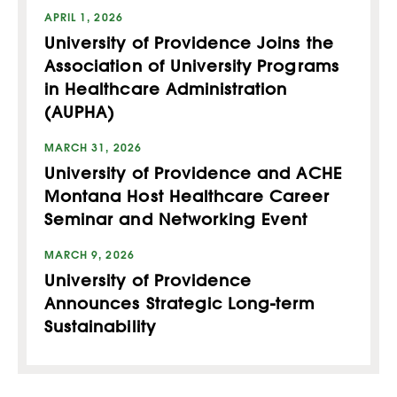
APRIL 1, 2026
University of Providence Joins the
Association of University Programs
in Healthcare Administration
(AUPHA)
MARCH 31, 2026
University of Providence and ACHE
Montana Host Healthcare Career
Seminar and Networking Event
MARCH 9, 2026
University of Providence
Announces Strategic Long-term
Sustainability