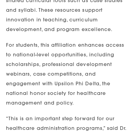
shared curricular tools such as case studies
and syllabi. These resources support
innovation in teaching, curriculum
development, and program excellence.
For students, this affiliation enhances access
to national-level opportunities, including
scholarships, professional development
webinars, case competitions, and
engagement with Upsilon Phi Delta, the
national honor society for healthcare
management and policy.
“This is an important step forward for our
healthcare administration programs,” said Dr.