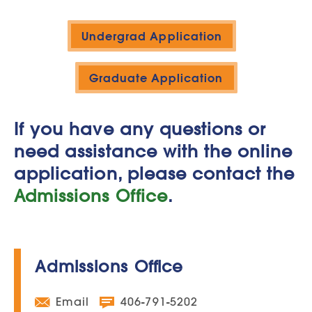
Undergrad Application
Graduate Application
If you have any questions or
need assistance with the online
application, please contact the
Admissions Office
.
Admissions Office
Email
406-791-5202