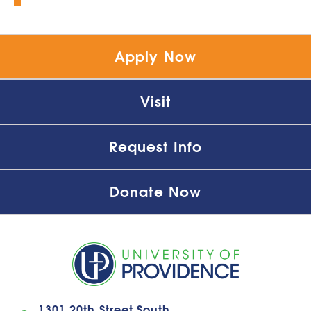
Apply Now
Visit
Request Info
Donate Now
1301 20th Street South