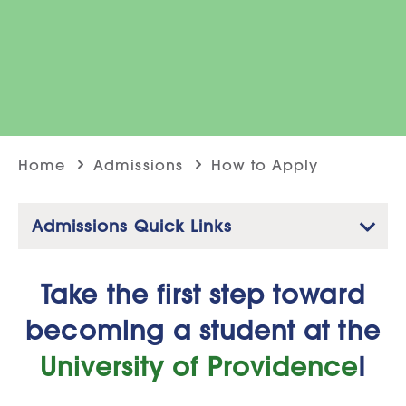
Home
Admissions
How to Apply
Admissions Quick Links
Take the first step toward
becoming a student at the
University of Providence
!