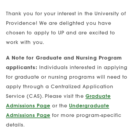
Thank you for your interest in the University of
Providence! We are delighted you have
chosen to apply to UP and are excited to
work with you.
A Note for Graduate and Nursing Program
applicants:
Individuals interested in applying
for graduate or nursing programs will need to
apply through a Centralized Application
Service (CAS). Please visit the
Graduate
Admissions Page
or the
Undergraduate
Admissions Page
for more program-specific
details.