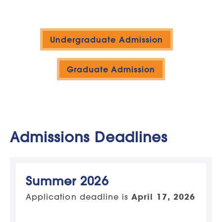
Undergraduate Admission
Graduate Admission
Admissions Deadlines
Summer 2026
Application deadline is
April 17, 2026