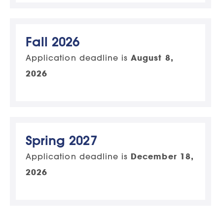
Fall 2026
Application deadline is
August 8,
2026
Spring 2027
Application deadline is
December 18,
2026