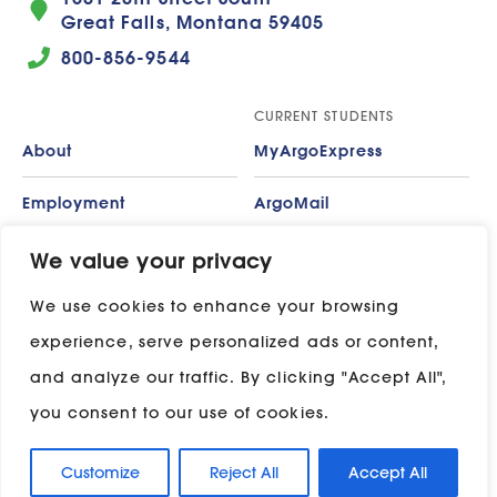
Great Falls, Montana 59405
800-856-9544
CURRENT STUDENTS
About
MyArgoExpress
Employment
ArgoMail
Contact
Moodle
We value your privacy
We use cookies to enhance your browsing
Privacy Policy
ADP
experience, serve personalized ads or content,
Campus Map
and analyze our traffic. By clicking "Accept All",
Stay in touch with UP:
you consent to our use of cookies.
Customize
Reject All
Accept All