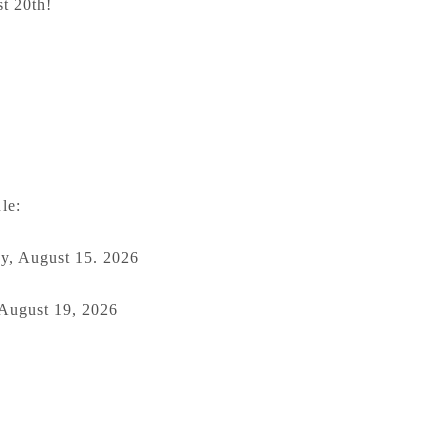
t 20th!
le:
y, August 15. 2026
 August 19, 2026