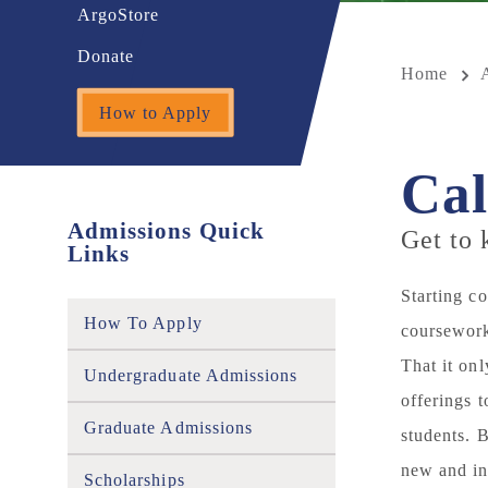
ArgoStore
Donate
Home
How to Apply
Cal
Admissions Quick
Get to
Links
Starting c
How To Apply
coursework
That it on
Undergraduate Admissions
offerings 
Graduate Admissions
students. 
new and in
Scholarships