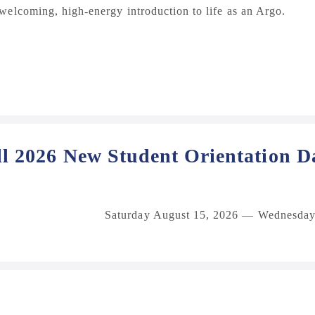
elcoming, high‑energy introduction to life as an Argo.
ll 2026 New Student Orientation D
Saturday August 15, 2026 — Wednesday