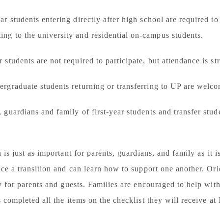
ear students
entering directly after high school are
required
to
ng to the university and residential on-campus students.
r students
are not required to participate, but attendance is s
ergraduate students
returning or transferring to UP are welc
, guardians and family
of first-year students and transfer stu
 is just as important for parents, guardians, and family as it 
ce a transition and can learn how to support one another. Ori
ly for parents and guests. Families are encouraged to help wi
s completed all the items on the checklist they will receive a