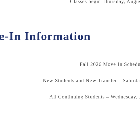
Classes begin Thursday, Augus
-In Information
Fall 2026 Move-In Schedu
New Students and New Transfer – Saturda
All Continuing Students – Wednesday,