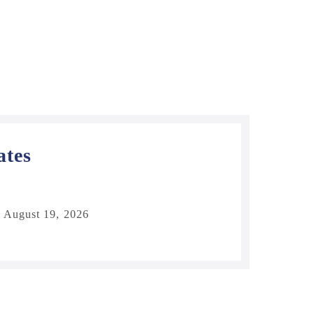
ates
 August 19, 2026