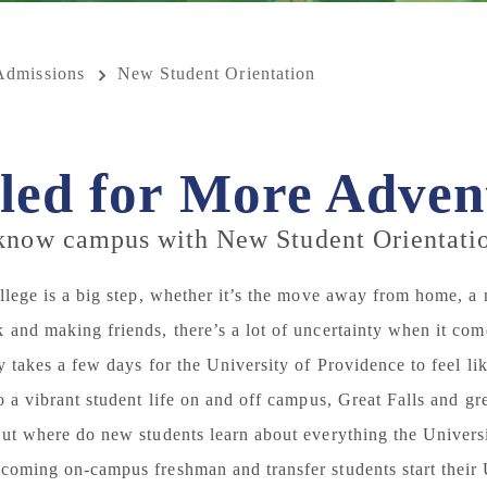
Admissions
New Student Orientation
led for More Adven
 know campus with New Student Orientati
ollege is a big step, whether it’s the move away from home, a
 and making friends, there’s a lot of uncertainty when it come
ly takes a few days for the University of Providence to feel 
to a vibrant student life on and off campus, Great Falls and g
But where do new students learn about everything the Universi
coming on-campus freshman and transfer students start their