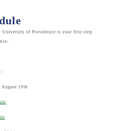
dule
University of Providence is your first step
nce.
:
, August 19th
ule
ule