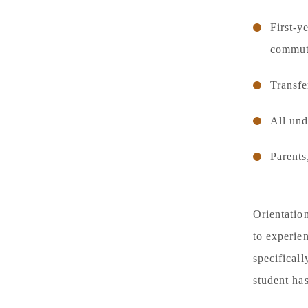
First‑y
commuti
Transfe
All und
Parents
Orientation
to experien
specifical
student ha