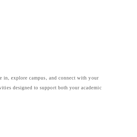
le in, explore campus, and connect with your
ities designed to support both your academic