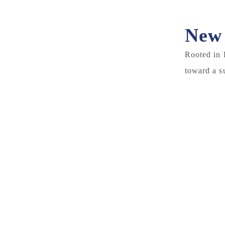
New 
Rooted in 
toward a s