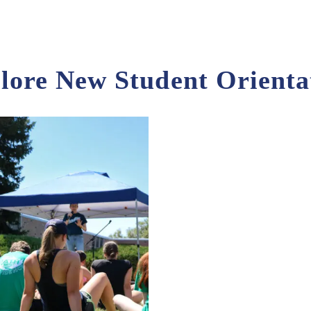
lore New Student Orienta