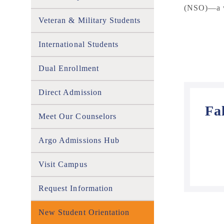
(NSO)
—a w
Veteran & Military Students
International Students
Dual Enrollment
Direct Admission
Fa
Meet Our Counselors
Argo Admissions Hub
Visit Campus
Request Information
New Student Orientation