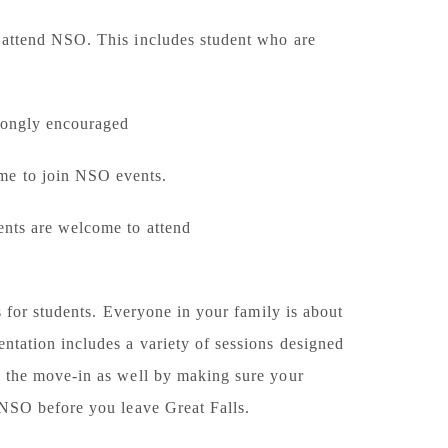
 attend NSO. This includes student who are
trongly encouraged
ome to join NSO events.
dents are welcome to attend
is for students. Everyone in your family is about
entation includes a variety of sessions designed
th the move-in as well by making sure your
t NSO before you leave Great Falls.