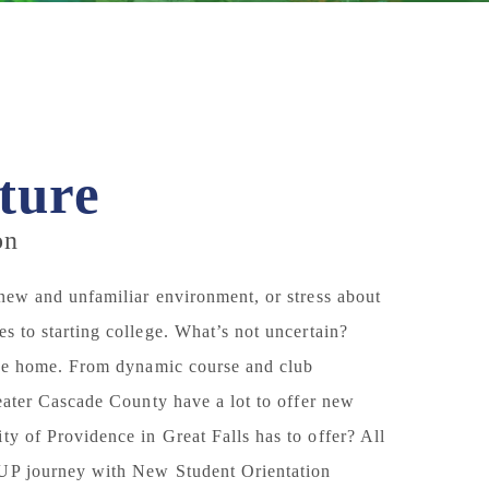
ture
on
 new and unfamiliar environment, or stress about
s to starting college. What’s not uncertain?
like home. From dynamic course and club
reater Cascade County have a lot to offer new
ty of Providence in Great Falls has to offer? All
 UP journey with
New Student Orientation