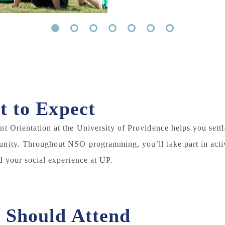
1
2
3
4
5
6
7
 to Expect
t Orientation at the University of Providence helps you sett
ity. Throughout NSO programming, you’ll take part in activ
d your social experience at UP.
Should Attend