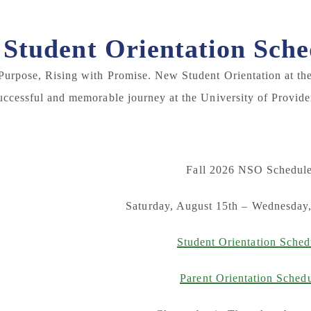
Student Orientation Sche
Purpose, Rising with Promise. New Student Orientation at the 
uccessful and memorable journey at the University of Provide
Fall 2026 NSO Schedule
Saturday, August 15th – Wednesday
Student Orientation Sched
Parent Orientation Sched