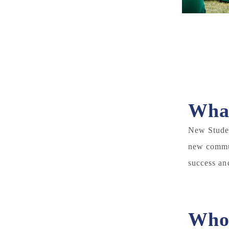
What
New Studen
new commun
success an
Who 