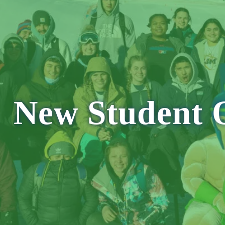
E
NH
MA
CT
RI
MD
New Student O