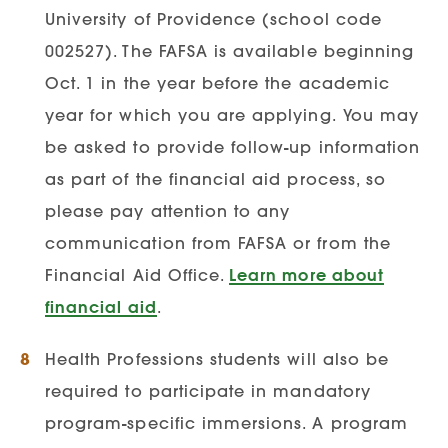
Infection Prevention Certificate
University of Providence (school code
Course Requirements:
Applicants must
002527). The FAFSA is available beginning
complete the following courses:
Oct. 1 in the year before the academic
year for which you are applying.
You may
Microbiology | Anatomy &
be asked to provide follow-up information
Physiology I & II |
as part of the financial aid process, so
please pay attention to any
communication from FAFSA or from the
Nurse Educator Concentration
Financial Aid Office.
Learn more about
Degree Requirements:
Applicant must
financial aid
.
have a completed BSN degree
Health Professions students will also be
Degree must be issued through an
required to participate in mandatory
accredited nursing university
program-specific immersions. A program