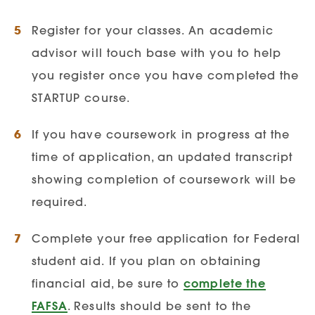
Register for your classes. An academic
advisor will touch base with you to help
Additional Program
you register once you have completed the
Requirements/Exclusions
STARTUP course.
Infection Prevention &
Epidemiology
If you have coursework in progress at the
Course Requirements:
Applicants must
time of application, an updated transcript
complete the following courses:
showing completion of coursework will be
required.
Microbiology | Anatomy &
Physiology I & II | Introduction to
Complete your free application for Federal
Statistics
student aid.
If you plan on obtaining
financial aid, be sure to
complete the
FAFSA
. Results should be sent to the