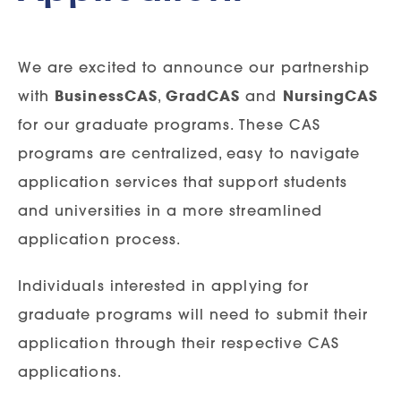
We are excited to announce our partnership
with
BusinessCAS
,
GradCAS
and
NursingCAS
for our graduate programs. These CAS
programs are centralized, easy to navigate
application services that support students
and universities in a more streamlined
application process.
Individuals interested in applying for
graduate programs will need to submit their
application through their respective CAS
applications.