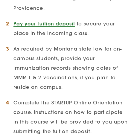
3.0
Providence.
Applicants who do not meet a 3.0
Pay your tuition deposit
to secure your
GPA may be required to complete
place in the incoming class.
the GRE exam
As required by Montana state law for on-
Recommended GRE Scores:
campus students, provide your
150 verbal and 149
immunization records showing dates of
quantitative.
MMR 1 & 2 vaccinations, if you plan to
Resume / Curriculum Viate:
reside on campus.
Applicants must submit a current up-to-
Complete the STARTUP Online Orientation
date resume
course. Instructions on how to participate
Include any volunteer or extra-
in this course will be provided to you upon
curricular activities
submitting the tuition deposit.