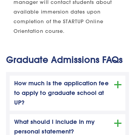
manager will contact students about
RN License:
Applicant must hold an
available immersion dates upon
active, unencumbered RN license
completion of the STARTUP Online
RN license must be issued in the
Orientation course.
state the applicant resides and
works in
Graduate Admissions FAQs
Adult-Gerontology Primary Care
How much is the application fee
Nurse Practitioner Concentration
to apply to graduate school at
Degree Requirements:
Applicant must
UP?
hold a Bachelor of Science in Nursing
The application fee amount varies
degree
What should I include in my
depending on the program.
personal statement?
Application fees are as follows:
Degree must be completed and