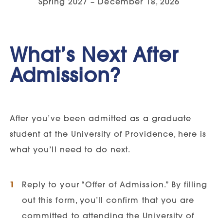
Spring 2027 – December 18, 2026
Transcripts:
Applicants should submit
Admissions | 1301 20th Street
official college/university transcripts
South |Great Falls, MT
59405.
What’s Next After
Must show completion of a
Graduate Personal Statement
baccalaureate degree from an
Admission?
Current resume highlighting work,
accredited university
volunteer, or extra-curricular
Transcripts can be sent directly to
experience.
After you’ve been admitted as a graduate
NursingCAS or GradCAS
student at the University of Providence, here is
If an undergraduate GPA falls below
Transcripts can also be sent to the
what you’ll need to do next.
3.0, at the discretion of the program
admissions office
coordinator, the student may be
required to complete the GRE exam.
Reply to your “Offer of Admission.” By filling
GPA Requirements:
Applicants must
Recommended GRE scores are 150
out this form, you’ll confirm that you are
meet a minimum GPA requirement of
verbal and 149 quantitative.
committed to attending the University of