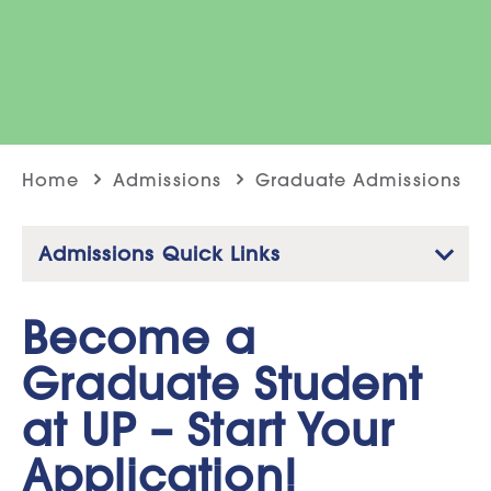
Home
Admissions
Graduate Admissions
Admissions Quick Links
Become a
Graduate Student
at UP – Start Your
Application!