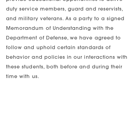
duty service members, guard and reservists,
and military veterans. As a party to a signed
Memorandum of Understanding with the
Department of Defense, we have agreed to
follow and uphold certain standards of
behavior and policies in our interactions with
these students, both before and during their
time with us.