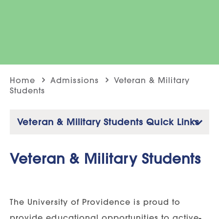
Home
Admissions
Veteran & Military
Students
Veteran & Military Students Quick Links
Veteran & Military Students
The University of Providence is proud to
provide educational opportunities to active-