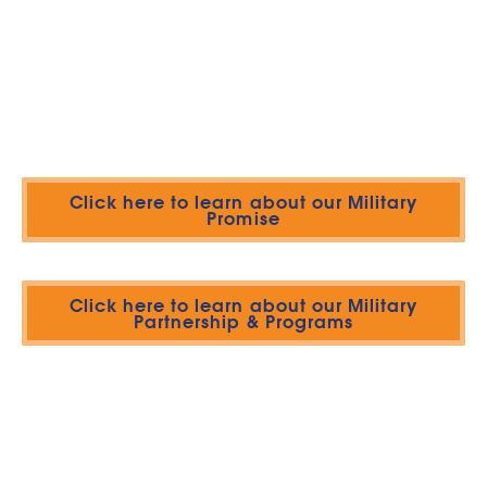
Click here to learn about our Military
Promise
Click here to learn about our Military
Partnership & Programs