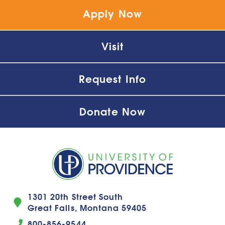
Apply Now
Visit
Request Info
Donate Now
1301 20th Street South
Great Falls, Montana 59405
800-856-9544