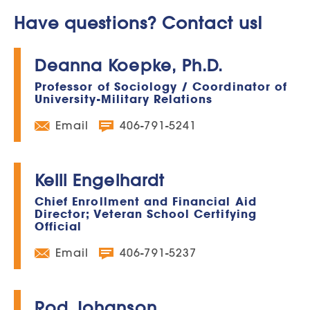
Have questions? Contact us!
Deanna Koepke, Ph.D.
Professor of Sociology / Coordinator of
University-Military Relations
Email
406-791-5241
Kelli Engelhardt
Chief Enrollment and Financial Aid
Director; Veteran School Certifying
Official
Email
406-791-5237
Rod Johanson