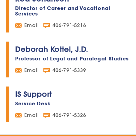
Director of Career and Vocational
Services
Email
406-791-5216
Deborah Kottel, J.D.
Professor of Legal and Paralegal Studies
Email
406-791-5339
IS Support
Service Desk
Email
406-791-5326