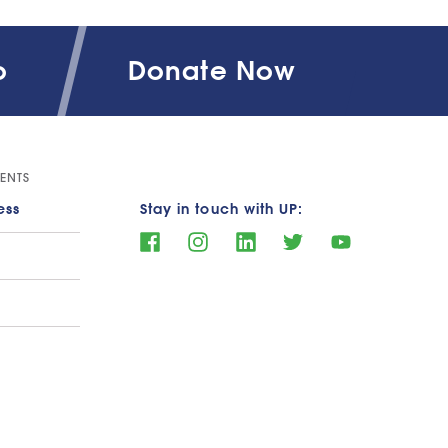
o
Donate Now
al Aid Support Data
ENTS
ess
Stay in touch with UP: