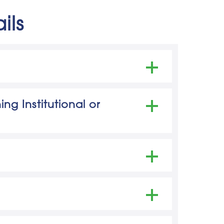
ils
ter for Education Statistics)
ng Institutional or