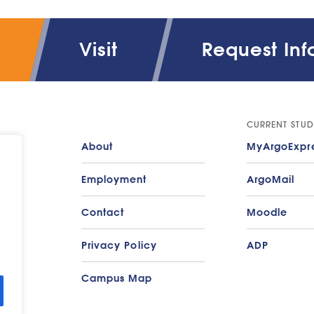
rketing & Advertising Policy
Visit
Request Inf
port on Athletic Program Participation and Financi
rvices available for students with disabilities
udent Diversity: Gender and Ethnic groups data
CURRENT STUD
About
MyArgoExpr
xtbook Information
Employment
ArgoMail
ansfer Students
Contact
Moodle
Privacy Policy
ADP
Campus Map