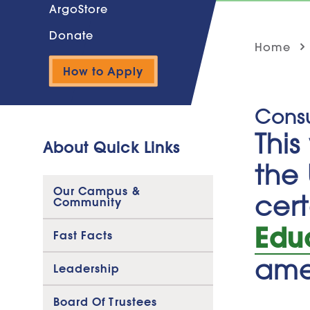
ArgoStore
Donate
Home
How to Apply
Cons
Thi
About Quick Links
the 
Our Campus &
cert
Community
Edu
Fast Facts
ame
Leadership
Board Of Trustees