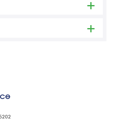
ights and Privacy Act.
ice
-5202