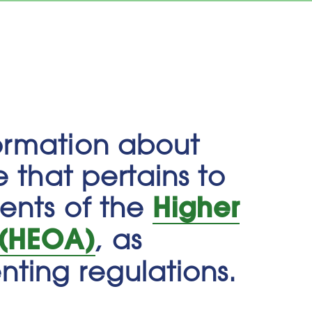
ormation about
e that pertains to
Higher
ments of the
 (HEOA)
, as
ting regulations.