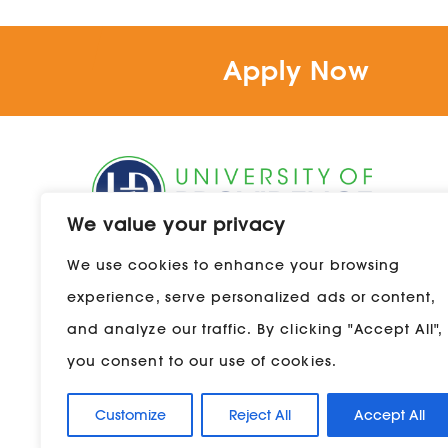
Ma
Apply Now
Re
Se
St
We value your privacy
Te
1301 20th Street South
We use cookies to enhance your browsing
Great Falls, Montana 59405
Tr
experience, serve personalized ads or content,
800-856-9544
and analyze our traffic. By clicking "Accept All",
you consent to our use of cookies.
Customize
Reject All
Accept All