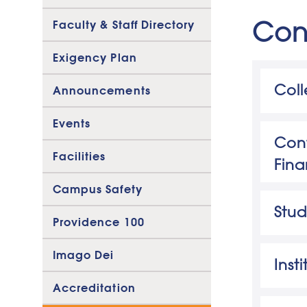
Con
Faculty & Staff Directory
Exigency Plan
Col
Announcements
Consu
Events
Cont
Facilities
Fina
Kelli
Campus Safety
Direc
Stud
Providence 100
Kelli
Phon
Ar
Imago Dei
Inst
Accreditation
In
Ac