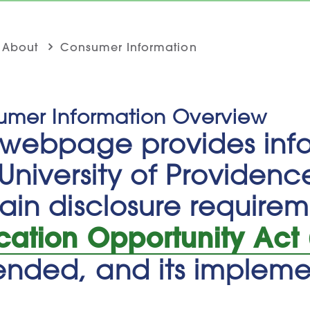
About
Consumer Information
umer Information Overview
s webpage provides inf
University of Providenc
ain disclosure require
cation Opportunity Act
nded, and its implemen