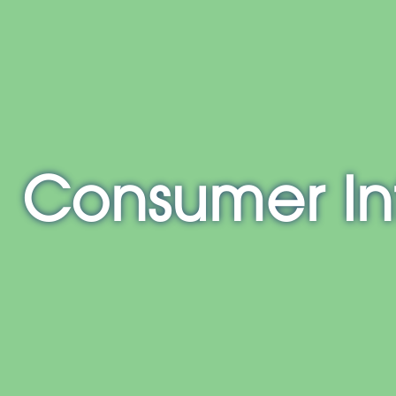
E
NH
MA
CT
RI
MD
Consumer In