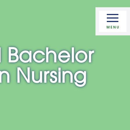
Apply Now
MENU
 Bachelor
in Nursing