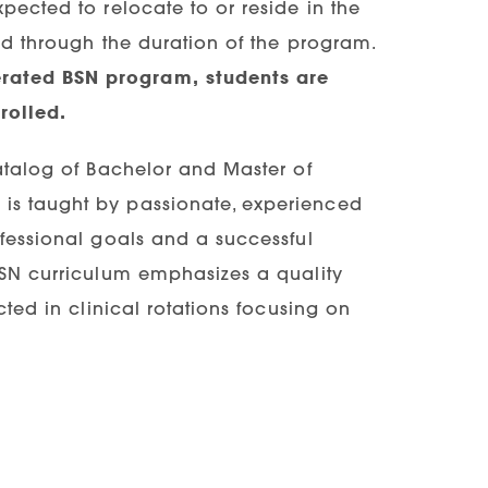
pected to relocate to or reside in the
and through the duration of the program.
erated BSN program, students are
rolled.
catalog of Bachelor and Master of
is taught by passionate, experienced
ofessional goals and a successful
 BSN curriculum emphasizes a quality
cted in clinical rotations focusing on