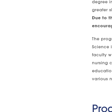
degree in
greater s
Due to t
encourag
The progr
Science 
faculty w
nursing 
education
various n
Pro