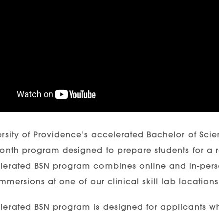
ersity of Providence’s accelerated Bachelor of Sc
month program designed to prepare students for a r
lerated BSN program combines online and in-person
immersions at one of our clinical skill lab locatio
lerated BSN program is designed for applicants w