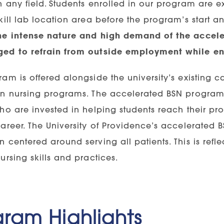
 any field. Students enrolled in our program are ex
kill lab location area before the program’s start 
he intense nature and high demand of the accel
ed to refrain from outside employment while en
am is offered alongside the university’s existing 
in nursing programs. The accelerated BSN program 
ho are invested in helping students reach their pr
career. The University of Providence’s accelerated
 centered around serving all patients. This is refle
ursing skills and practices.
gram Highlights