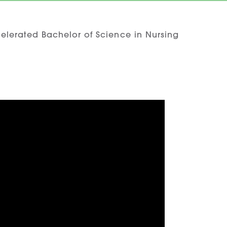
elerated Bachelor of Science in Nursing