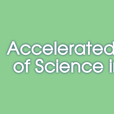
E
NH
MA
CT
RI
MD
Accelerated
of Science 