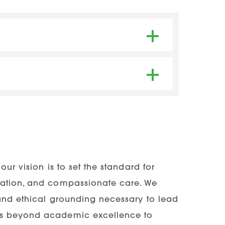
ss Rates
ication through NursingCAS
80.50% | 2024 – 96.43%
lor’s degree in
ANY
field
 Applications – Cycle closes on
graduate university transcripts
e college/university
ng Applications – Cycle closes on
PA of 2.75
our vision is to set the standard for
vation, and compassionate care. We
igh school or college coursework,
 and ethical grounding necessary to lead
red of the applicant.
nds beyond academic excellence to