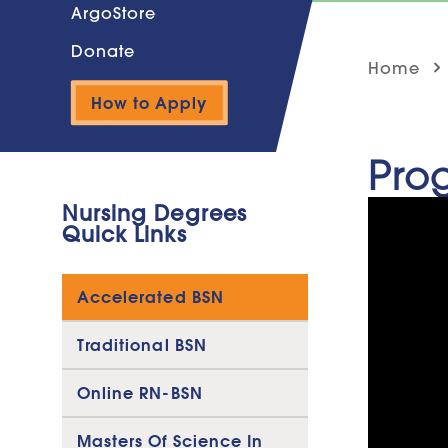
ArgoStore
Donate
Home
How to Apply
Pro
Nursing Degrees
Quick Links
Accelerated BSN
Traditional BSN
Online RN-BSN
Masters Of Science In