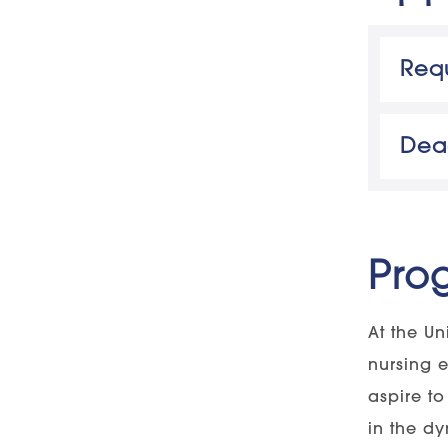
Requ
Uni
Appli
2020 
Dea
Degr
An
Colle
Au
Pro
Gr
GPA 
Au
At the Un
nursing 
aspire t
in the d