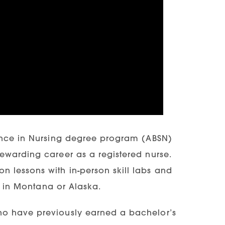
ience in Nursing degree program (ABSN)
ewarding career as a registered nurse.
 lessons with in-person skill labs and
ns in Montana or Alaska.
ho have previously earned a bachelor’s