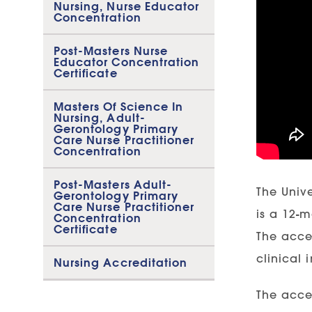
Nursing, Nurse Educator
Concentration
Post-Masters Nurse
Educator Concentration
Certificate
Masters Of Science In
Nursing, Adult-
Gerontology Primary
Care Nurse Practitioner
Concentration
Post-Masters Adult-
The Univ
Gerontology Primary
Care Nurse Practitioner
is a 12-
Concentration
Certificate
The acce
clinical 
Nursing Accreditation
The acce