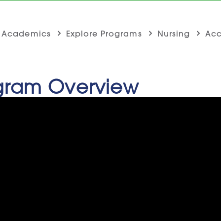
Academics
Explore Programs
Nursing
Acc
gram Overview