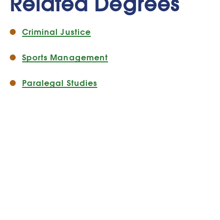
Related Degrees
Criminal Justice
Sports Management
Paralegal Studies