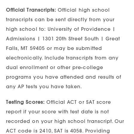
Official Transcripts:
Official high school
transcripts can be sent directly from your
high school to: University of Providence |
Admissions | 1301 20th Street South | Great
Falls, MT 59405 or may be submitted
electronically. Include transcripts from any
dual enrollment or other pre-college
programs you have attended and results of
any AP tests you have taken.
Testing Scores:
Official ACT or SAT score
report if your score with test date is not
recorded on your high school transcript. Our
ACT code is 2410, SAT is 4058. Providing