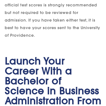
official test scores is strongly recommended
but not required to be reviewed for
admission. If you have taken either test, it is
best to have your scores sent to the University
of Providence.
Launch Your
Career With a
Bachelor of
Science in Business
Administration From