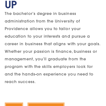
UP
The bachelor’s degree in business
administration from the University of
Providence allows you to tailor your
education to your interests and pursue a
career in business that aligns with your goals.
Whether your passion is finance, business or
management, you’ll graduate from the
program with the skills employers look for
and the hands-on experience you need to
reach success.