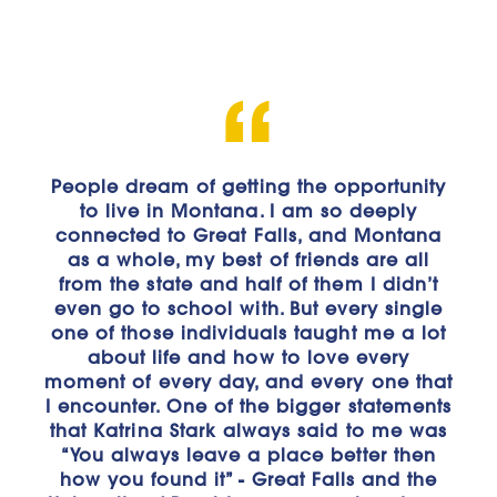
People dream of getting the opportunity
"Before attending the University of
Providence, I was unsure of what I really
to live in Montana. I am so deeply
connected to Great Falls, and Montana
wanted to pursue. After beginning the
Business Administration program, I found
as a whole, my best of friends are all
from the state and half of them I didn’t
a desire in both sales and
even go to school with. But every single
entrepreneurship. Not only have I
one of those individuals taught me a lot
learned a lot about myself with this
program and where my interests in the
about life and how to love every
moment of every day, and every one that
business world lie, but I have also
I encounter. One of the bigger statements
learned about the critical principles of
that Katrina Stark always said to me was
business and how to set myself up for
“You always leave a place better then
success in the future. I’ve had the
opportunity to learn from knowledgeable
how you found it” - Great Falls and the