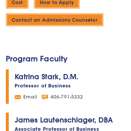
Cost
How to Apply
Contact an Admissions Counselor
Program Faculty
Katrina Stark, D.M.
Professor of Business
Email
406-791-5332
James Lautenschlager, DBA
Associate Professor of Business