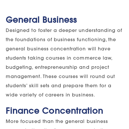
General Business
Designed to foster a deeper understanding of
the foundations of business functioning, the
general business concentration will have
students taking courses in commerce law,
budgeting, entrepreneurship and project
management. These courses will round out
students’ skill sets and prepare them for a
wide variety of careers in business.
Finance Concentration
More focused than the general business