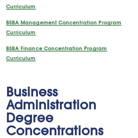
Curriculum
BSBA Management Concentration Program
Curriculum
BSBA Finance Concentration Program
Curriculum
Business
Administration
Degree
Concentrations