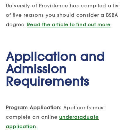
University of Providence has compiled a list
of five reasons you should consider a BSBA
degree.
Read the article to find out more
.
Application and
Admission
Requirements
Program Application:
Applicants must
complete an online
undergraduate
application
.