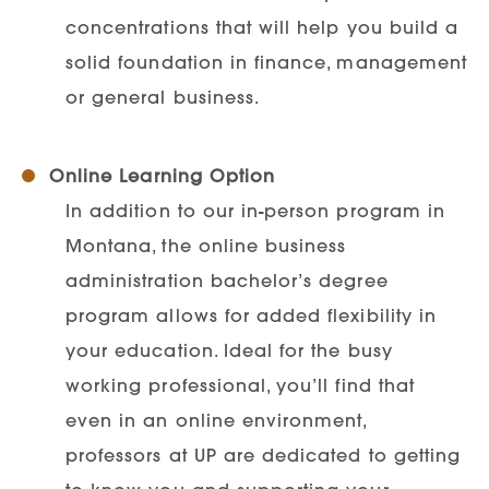
concentrations that will help you build a
solid foundation in finance, management
or general business.
Online Learning Option
In addition to our in-person program in
Montana, the online business
administration bachelor’s degree
program allows for added flexibility in
your education. Ideal for the busy
working professional, you’ll find that
even in an online environment,
professors at UP are dedicated to getting