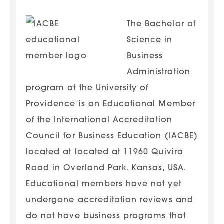
The Bachelor of
Science in
Business
Administration
program at the University of
Providence is an Educational Member
of the International Accreditation
Council for Business Education (IACBE)
located at located at 11960 Quivira
Road in Overland Park, Kansas, USA.
Educational members have not yet
undergone accreditation reviews and
do not have business programs that