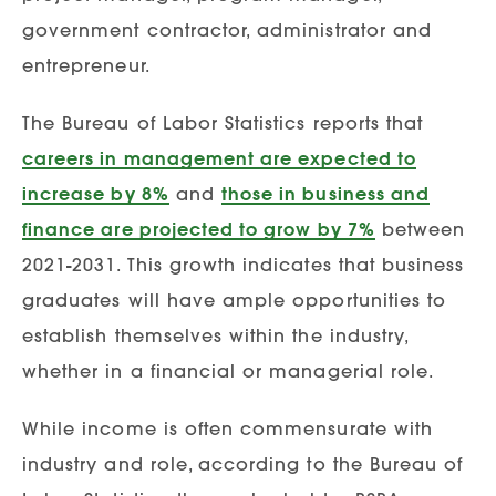
government contractor, administrator and
entrepreneur.
The Bureau of Labor Statistics reports that
careers in management are expected to
increase by 8%
and
those in business and
finance are projected to grow by 7%
between
2021-2031. This growth indicates that business
graduates will have ample opportunities to
establish themselves within the industry,
whether in a financial or managerial role.
While income is often commensurate with
industry and role, according to the Bureau of