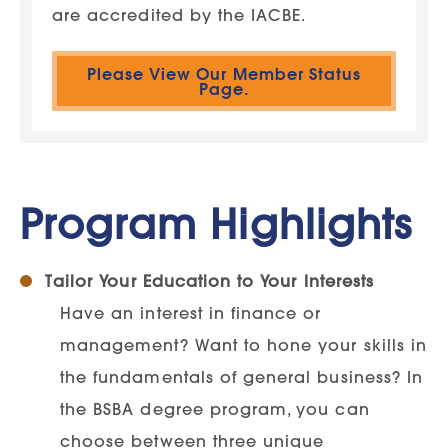
are accredited by the IACBE.
Please View Our Member Status
Page.
Program Highlights
Tailor Your Education to Your Interests
Have an interest in finance or
management? Want to hone your skills in
the fundamentals of general business? In
the BSBA degree program, you can
choose between three unique