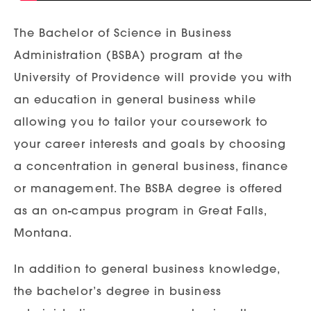
The Bachelor of Science in Business
Administration (BSBA) program at the
University of Providence will provide you with
an education in general business while
allowing you to tailor your coursework to
your career interests and goals by choosing
a concentration in general business, finance
or management. The BSBA degree is offered
as an on-campus program in Great Falls,
Montana.
In addition to general business knowledge,
the bachelor’s degree in business