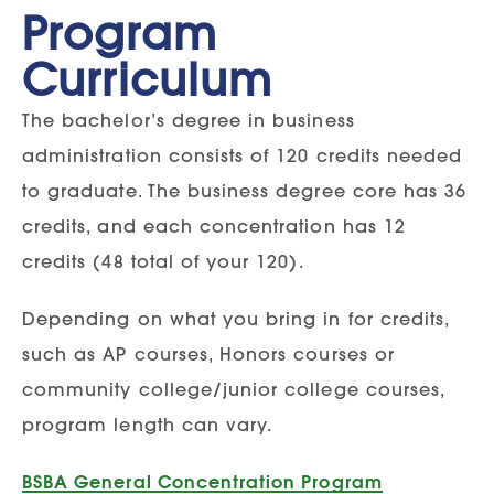
Program
Curriculum
The bachelor’s degree in business
administration consists of 120 credits needed
to graduate. The business degree core has 36
credits, and each concentration has 12
credits (48 total of your 120).
Depending on what you bring in for credits,
such as AP courses, Honors courses or
community college/junior college courses,
program length can vary.
BSBA General Concentration Program