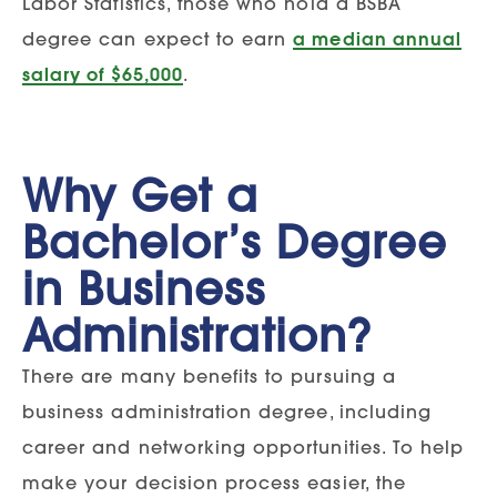
Labor Statistics, those who hold a BSBA
degree can expect to earn
a median annual
salary of $65,000
.
Why Get a
Bachelor’s Degree
in Business
Administration?
There are many benefits to pursuing a
business administration degree, including
career and networking opportunities. To help
make your decision process easier, the