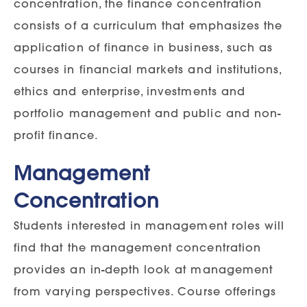
concentration, the finance concentration
consists of a curriculum that emphasizes the
application of finance in business, such as
courses in financial markets and institutions,
ethics and enterprise, investments and
portfolio management and public and non-
profit finance.
Management
Concentration
Students interested in management roles will
find that the management concentration
provides an in-depth look at management
from varying perspectives. Course offerings