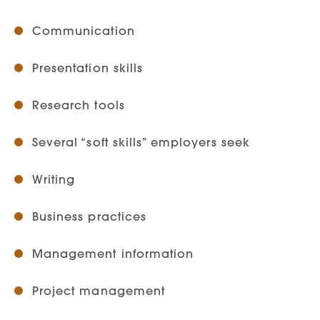
Communication
Presentation skills
Research tools
Several “soft skills” employers seek
Writing
Business practices
Management information
Project management