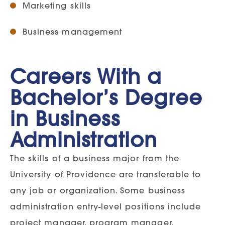
Marketing skills
Business management
Careers With a
Bachelor’s Degree
in Business
Administration
The skills of a business major from the
University of Providence are transferable to
any job or organization. Some business
administration entry-level positions include
project manager, program manager,