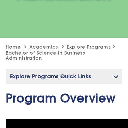
Home
Academics
Explore Programs
Bachelor of Science in Business
Administration
Explore Programs Quick Links
Service Leadership & Catholic Social Teaching
Program Overview