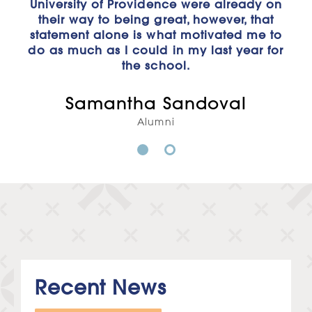
University of Providence were already on
and experienced professors who have
designed their class structures to apply
their way to being great, however, that
statement alone is what motivated me to
to the real world of business. My goal
do as much as I could in my last year for
with this degree is to start my career in
real estate and eventually start my own
the school.
business. With everything I've learned, I'm
confident that I'll be one step ahead of
Samantha Sandoval
the game when I graduate and prepared
Alumni
to start working towards my dream."
1
2
Megan Haugen
Business Administration Major
Recent News