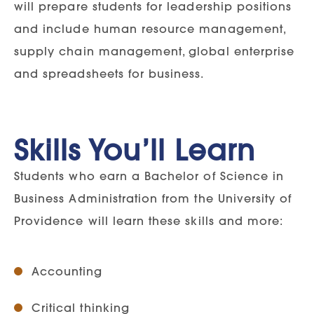
will prepare students for leadership positions
and include human resource management,
supply chain management, global enterprise
and spreadsheets for business.
Skills You’ll Learn
Students who earn a Bachelor of Science in
Business Administration from the University of
Providence will learn these skills and more:
Accounting
Critical thinking