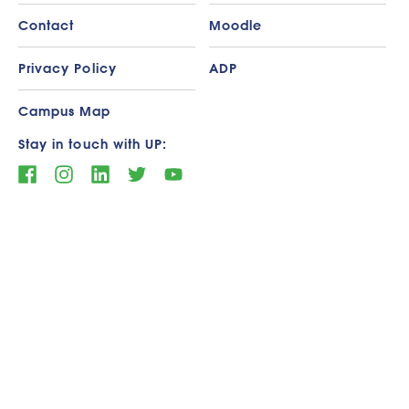
Contact
Moodle
Privacy Policy
ADP
Campus Map
Stay in touch with UP: