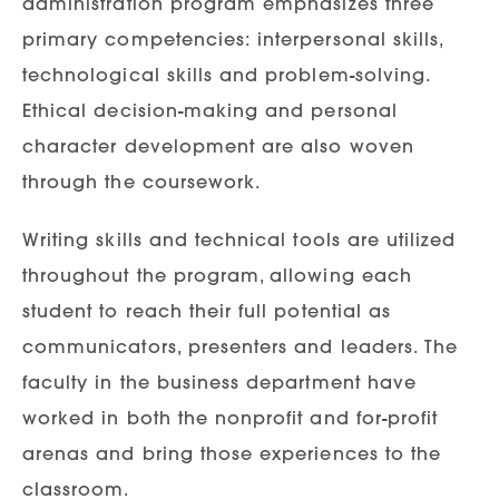
administration program emphasizes three
primary competencies: interpersonal skills,
technological skills and problem-solving.
Ethical decision-making and personal
character development are also woven
through the coursework.
Writing skills and technical tools are utilized
throughout the program, allowing each
student to reach their full potential as
communicators, presenters and leaders. The
faculty in the business department have
worked in both the nonprofit and for-profit
arenas and bring those experiences to the
classroom.