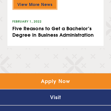
View More News
FEBRUARY 1, 2022
Five Reasons to Get a Bachelor’s
Degree in Business Administration
Apply Now
Visit