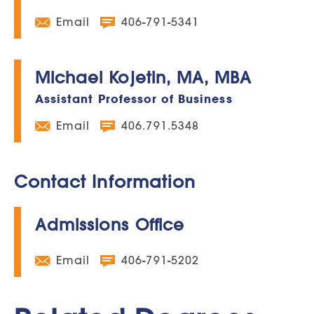
Email
406-791-5341
Michael Kojetin, MA, MBA
Assistant Professor of Business
Email
406.791.5348
Contact Information
Admissions Office
Email
406-791-5202