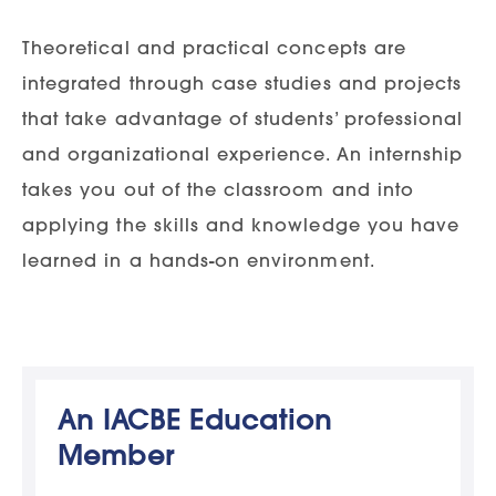
Theoretical and practical concepts are
integrated through case studies and projects
that take advantage of students’ professional
and organizational experience. An internship
takes you out of the classroom and into
applying the skills and knowledge you have
learned in a hands-on environment.
An IACBE Education
Member