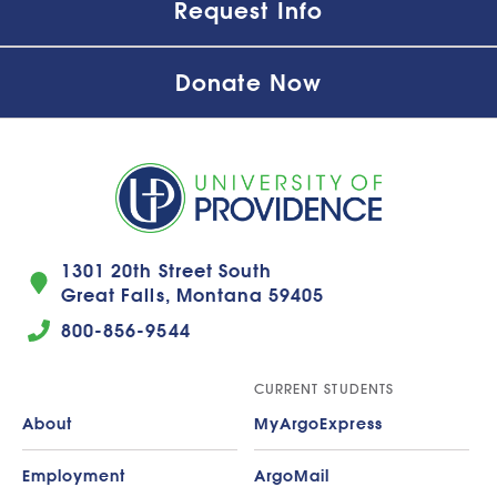
Request Info
Donate Now
1301 20th Street South
Great Falls, Montana 59405
800-856-9544
CURRENT STUDENTS
About
MyArgoExpress
Employment
ArgoMail