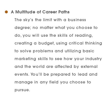
A Multitude of Career Paths
The sky’s the limit with a business
degree; no matter what you choose to
do, you will use the skills of reading,
creating a budget, using critical thinking
to solve problems and utilizing basic
marketing skills to see how your industry
and the world are affected by external
events. You’ll be prepared to lead and
manage in any field you choose to
pursue.