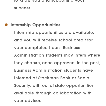
to know you and supporting your
success.
Internship Opportunities
Internship opportunities are available,
and you will receive school credit for
your completed hours. Business
Administration students may intern where
they choose, once approved. In the past,
Business Administration students have
interned at Stockman Bank or Social
Security, with out-of-state opportunities
available through collaboration with
your advisor.