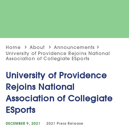
Home
About
Announcements
University of Providence Rejoins National
Association of Collegiate ESports
University of Providence
Rejoins National
Association of Collegiate
ESports
DECEMBER 9, 2021
2021
Press Release