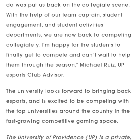
do was put us back on the collegiate scene.
With the help of our team captain, student
engagement, and student activities
departments, we are now back to competing
collegiately. I’m happy for the students to
finally get to compete and can’t wait to help
them through the season,” Michael Ruiz, UP
esports Club Advisor.
The university looks forward to bringing back
esports, and is excited to be competing with
the top universities around the country in the
fast-growing competitive gaming space.
The University of Providence (UP) is a private,