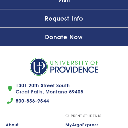
Request Info
Donate Now
1301 20th Street South
Great Falls, Montana 59405
800-856-9544
CURRENT STUDENTS
About
MyArgoExpress