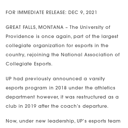
FOR IMMEDIATE RELEASE: DEC 9, 2021
GREAT FALLS, MONTANA – The University of
Providence is once again, part of the largest
collegiate organization for esports in the
country, rejoining the National Association of
Collegiate Esports.
UP had previously announced a varsity
esports program in 2018 under the athletics
department however, it was restructured as a
club in 2019 after the coach’s departure.
Now, under new leadership, UP’s esports team