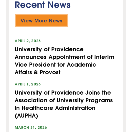
Recent News
View More News
APRIL 2, 2026
University of Providence
Announces Appointment of Interim
Vice President for Academic
Affairs & Provost
APRIL 1, 2026
University of Providence Joins the
Association of University Programs
in Healthcare Administration
(AUPHA)
MARCH 31, 2026