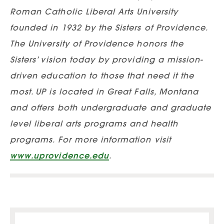
Roman Catholic Liberal Arts University
founded in 1932 by the Sisters of Providence.
The University of Providence honors the
Sisters’ vision today by providing a mission-
driven education to those that need it the
most. UP is located in Great Falls, Montana
and offers both undergraduate and graduate
level liberal arts programs and health
programs. For more information visit
www.uprovidence.edu
.