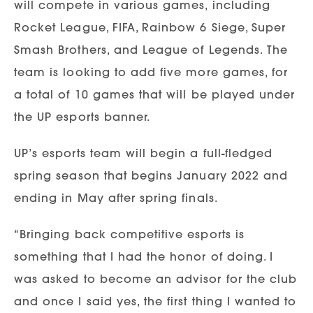
will compete in various games, including
Rocket League, FIFA, Rainbow 6 Siege, Super
Smash Brothers, and League of Legends. The
team is looking to add five more games, for
a total of 10 games that will be played under
the UP esports banner.
UP’s esports team will begin a full-fledged
spring season that begins January 2022 and
ending in May after spring finals.
“Bringing back competitive esports is
something that I had the honor of doing. I
was asked to become an advisor for the club
and once I said yes, the first thing I wanted to