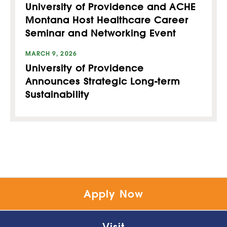
University of Providence and ACHE
Montana Host Healthcare Career
Seminar and Networking Event
MARCH 9, 2026
University of Providence
Announces Strategic Long-term
Sustainability
Apply Now
Visit