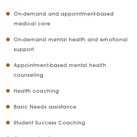
On-demand and appointment-based
medical care
On-demand mental health and emotional
support
Appointment-based mental health
counseling
Health coaching
Basic Needs assistance
Student Success Coaching