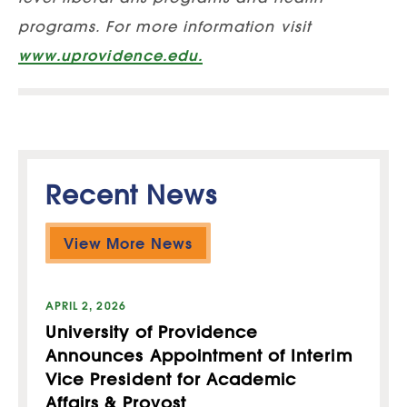
programs. For more information visit
www.uprovidence.edu.
Recent News
View More News
APRIL 2, 2026
University of Providence
Announces Appointment of Interim
Vice President for Academic
Affairs & Provost