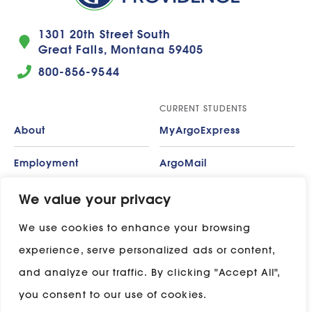
1301 20th Street South
Great Falls, Montana 59405
800-856-9544
CURRENT STUDENTS
About
MyArgoExpress
Employment
ArgoMail
Contact
Moodle
We value your privacy
We use cookies to enhance your browsing
Privacy Policy
ADP
experience, serve personalized ads or content,
Campus Map
and analyze our traffic. By clicking "Accept All",
Stay in touch with UP:
you consent to our use of cookies.