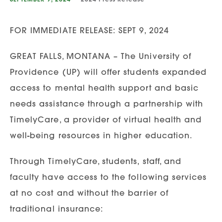
FOR IMMEDIATE RELEASE: SEPT 9, 2024
GREAT FALLS, MONTANA – The University of
Providence (UP) will offer students expanded
access to mental health support and basic
needs assistance through a partnership with
TimelyCare, a provider of virtual health and
well-being resources in higher education.
Through TimelyCare, students, staff, and
faculty have access to the following services
at no cost and without the barrier of
traditional insurance: