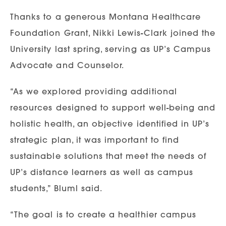
Thanks to a generous Montana Healthcare
Foundation Grant, Nikki Lewis-Clark joined the
University last spring, serving as UP’s Campus
Advocate and Counselor.
“As we explored providing additional
resources designed to support well-being and
holistic health, an objective identified in UP’s
strategic plan, it was important to find
sustainable solutions that meet the needs of
UP’s distance learners as well as campus
students,” Bluml said.
“The goal is to create a healthier campus