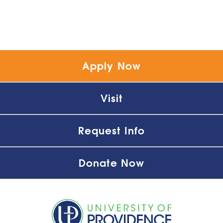
Apply Now
Visit
Request Info
Donate Now