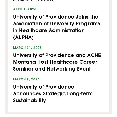
APRIL 1, 2026
University of Providence Joins the
Association of University Programs
in Healthcare Administration
(AUPHA)
MARCH 31, 2026
University of Providence and ACHE
Montana Host Healthcare Career
Seminar and Networking Event
MARCH 9, 2026
University of Providence
Announces Strategic Long-term
Sustainability