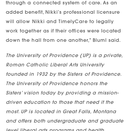
through a connected system of care. As an
added benefit, Nikki’s professional licensure
will allow Nikki and TimelyCare to legally
work together as if their offices were located
down the hall from one another,” Bluml said.
The University of Providence (UP) is a private,
Roman Catholic Liberal Arts University
founded in 1932 by the Sisters of Providence.
The University of Providence honors the
Sisters’ vision today by providing a mission-
driven education to those that need it the
most. UP is located in Great Falls, Montana
and offers both undergraduate and graduate
level liberal arts programs and health