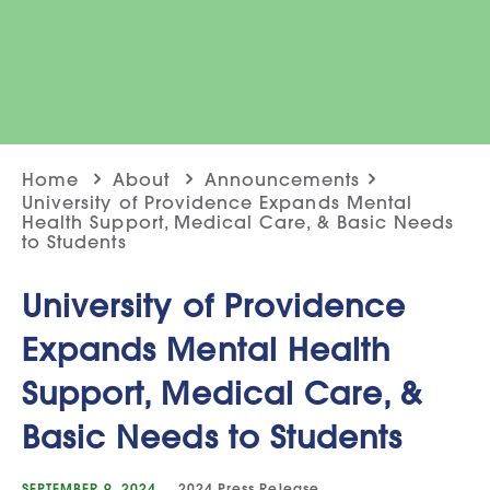
Home
About
Announcements
University of Providence Expands Mental
Health Support, Medical Care, & Basic Needs
to Students
University of Providence
Expands Mental Health
Support, Medical Care, &
Basic Needs to Students
SEPTEMBER 9, 2024
2024
Press Release