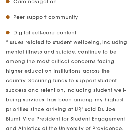
Care navigation
Peer support community
Digital self-care content
“Issues related to student wellbeing, including
mental illness and suicide, continue to be
among the most critical concerns facing
higher education institutions across the
country. Securing funds to support student
success and retention, including student well-
being services, has been among my highest
priorities since arriving at UP,” said Dr. Joel
Bluml, Vice President for Student Engagement
and Athletics at the University of Providence.