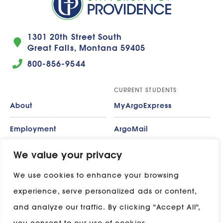
1301 20th Street South
Great Falls, Montana 59405
800-856-9544
CURRENT STUDENTS
About
MyArgoExpress
Employment
ArgoMail
Contact
Moodle
We value your privacy
We use cookies to enhance your browsing
Privacy Policy
ADP
experience, serve personalized ads or content,
Campus Map
and analyze our traffic. By clicking "Accept All",
Stay in touch with UP: