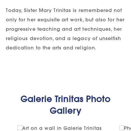
Today, Sister Mary Trinitas is remembered not
only for her exquisite art work, but also for her
progressive teaching and art techniques, her
religious devotion, and a legacy of unselfish
dedication to the arts and religion.
Galerie Trinitas Photo
Gallery