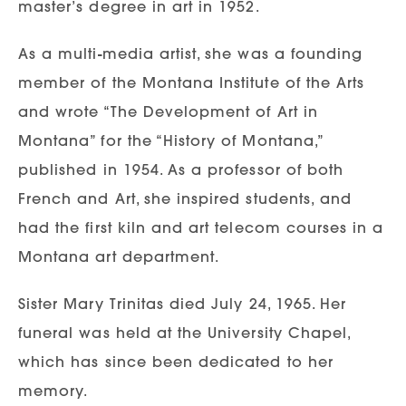
master’s degree in art in 1952.
As a multi-media artist, she was a founding
member of the Montana Institute of the Arts
and wrote “The Development of Art in
Montana” for the “History of Montana,”
published in 1954. As a professor of both
French and Art, she inspired students, and
had the first kiln and art telecom courses in a
Montana art department.
Sister Mary Trinitas died July 24, 1965. Her
funeral was held at the University Chapel,
which has since been dedicated to her
memory.