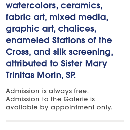
watercolors, ceramics,
fabric art, mixed media,
graphic art, chalices,
enameled Stations of the
Cross, and silk screening,
attributed to Sister Mary
Trinitas Morin, SP.
Admission is always free.
Admission to the Galerie is
available by appointment only.