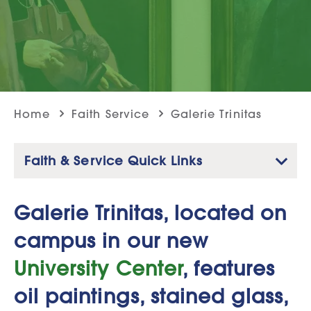
Home
Faith Service
Galerie Trinitas
Faith & Service Quick Links
Galerie Trinitas, located on
campus in our new
University Center
, features
oil paintings, stained glass,