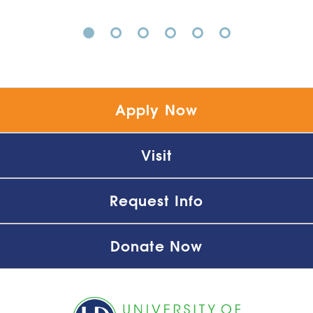
1
2
3
4
5
6
Apply Now
Visit
Request Info
Donate Now