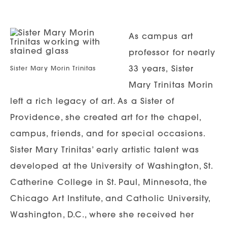
As campus art
professor for nearly
33 years, Sister
Sister Mary Morin Trinitas
Mary Trinitas Morin
left a rich legacy of art. As a Sister of
Providence, she created art for the chapel,
campus, friends, and for special occasions.
Sister Mary Trinitas’ early artistic talent was
developed at the University of Washington, St.
Catherine College in St. Paul, Minnesota, the
Chicago Art Institute, and Catholic University,
Washington, D.C., where she received her