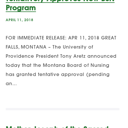
Program
APRIL 11, 2018
FOR IMMEDIATE RELEASE: APR 11, 2018 GREAT
FALLS, MONTANA – The University of
Providence President Tony Aretz announced
today that the Montana Board of Nursing
has granted tentative approval (pending
an…