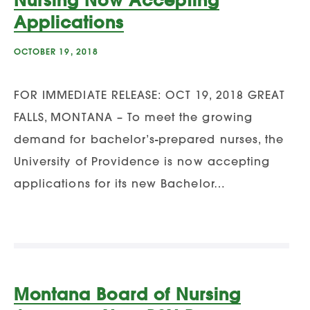
Applications
OCTOBER 19, 2018
FOR IMMEDIATE RELEASE: OCT 19, 2018 GREAT
FALLS, MONTANA – To meet the growing
demand for bachelor’s-prepared nurses, the
University of Providence is now accepting
applications for its new Bachelor…
Montana Board of Nursing