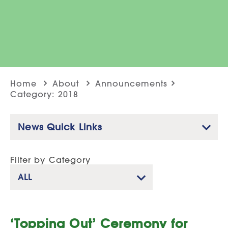
Home
About
Announcements
Category: 2018
News Quick Links
Filter by Category
ALL
‘Topping Out’ Ceremony for