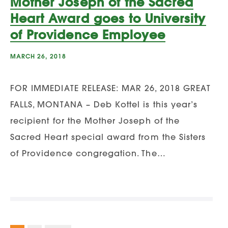
Mother Joseph of the Sacred
Heart Award goes to University
of Providence Employee
MARCH 26, 2018
FOR IMMEDIATE RELEASE: MAR 26, 2018 GREAT
FALLS, MONTANA – Deb Kottel is this year’s
recipient for the Mother Joseph of the
Sacred Heart special award from the Sisters
of Providence congregation. The…