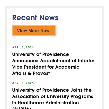
Recent News
View More News
APRIL 2, 2026
University of Providence
Announces Appointment of Interim
Vice President for Academic
Affairs & Provost
APRIL 1, 2026
University of Providence Joins the
Association of University Programs
in Healthcare Administration