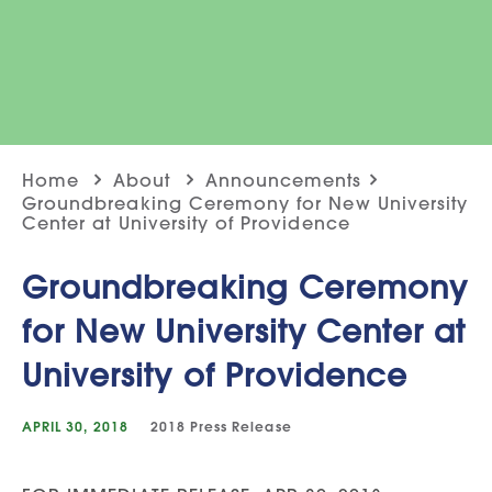
Home
About
Announcements
Groundbreaking Ceremony for New University
Center at University of Providence
Groundbreaking Ceremony
for New University Center at
University of Providence
APRIL 30, 2018
2018
Press Release