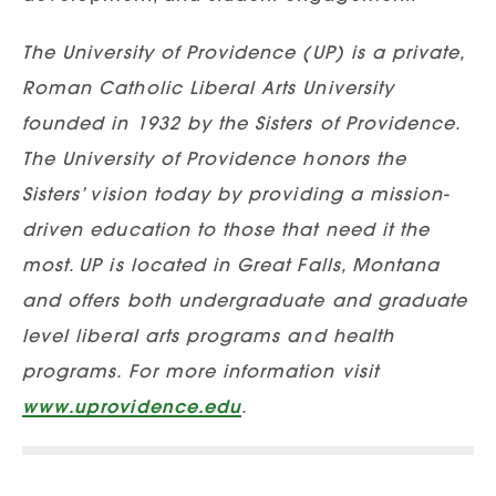
The University of Providence (UP) is a private,
Roman Catholic Liberal Arts University
founded in 1932 by the Sisters of Providence.
The University of Providence honors the
Sisters’ vision today by providing a mission-
driven education to those that need it the
most. UP is located in Great Falls, Montana
and offers both undergraduate and graduate
level liberal arts programs and health
programs. For more information visit
www.uprovidence.edu
.