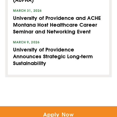
(AUPHA)
MARCH 31, 2026
University of Providence and ACHE
Montana Host Healthcare Career
Seminar and Networking Event
MARCH 9, 2026
University of Providence
Announces Strategic Long-term
Sustainability
Apply Now