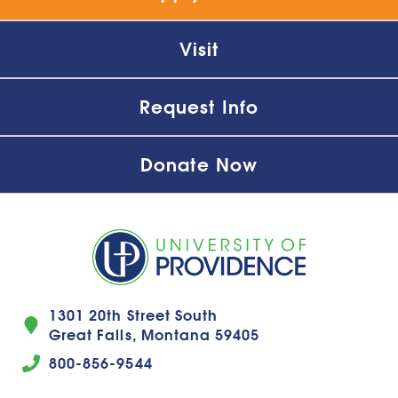
Visit
Request Info
Donate Now
1301 20th Street South
Great Falls, Montana 59405
800-856-9544