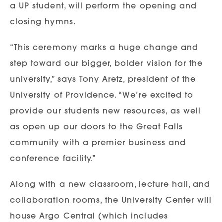
a UP student, will perform the opening and
closing hymns.
“This ceremony marks a huge change and
step toward our bigger, bolder vision for the
university,” says Tony Aretz, president of the
University of Providence. “We’re excited to
provide our students new resources, as well
as open up our doors to the Great Falls
community with a premier business and
conference facility.”
Along with a new classroom, lecture hall, and
collaboration rooms, the University Center will
house Argo Central (which includes