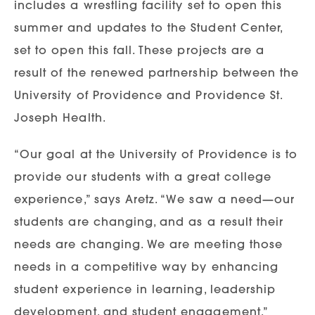
includes a wrestling facility set to open this
summer and updates to the Student Center,
set to open this fall. These projects are a
result of the renewed partnership between the
University of Providence and Providence St.
Joseph Health.
“Our goal at the University of Providence is to
provide our students with a great college
experience,” says Aretz. “We saw a need—our
students are changing, and as a result their
needs are changing. We are meeting those
needs in a competitive way by enhancing
student experience in learning, leadership
development, and student engagement.”