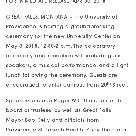
FOR IMMEDIATE RELEASE: APR 30, 2018
GREAT FALLS, MONTANA – The University of
Providence is hosting a groundbreaking
ceremony for the new University Center on
May 3, 2018, 12:30-2 p.m. The celebratory
ceremony and reception will include guest
speakers, a musical performance, and a light
lunch following the ceremony. Guests are
th
encouraged to enter campus from 20
Street.
Speakers include Roger Witt, the chair of the
board of trustees, as well as Great Falls
Mayor Bob Kelly and officials from
Providence St. Joseph Health. Kody Diekhans,