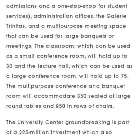
admissions and a one-stop-shop for student
services), administration offices, the Galerie
Trinitas, and a multipurpose meeting space
that can be used for large banquets or
meetings. The classroom, which can be used
as a small conference room, will hold up to
30 and the lecture hall, which can be used as
a large conference room, will hold up to 75.
The multipurpose conference and banquet
room will accommodate 350 seated at large
round tables and 850 in rows of chairs.
The University Center groundbreaking is part
of a $25-million investment which also