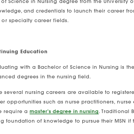
of Science in Nursing degree from the University o
nowledge, and credentials to launch their career f
or specialty career fields.
inuing Education
uating with a Bachelor of Science in Nursing is the 
nced degrees in the nursing field.
e several nursing careers are available to register
er opportunities such as nurse practitioners, nurse
 require a
master’s degree in nursing
. Traditional
ng foundation of knowledge to pursue their MSN if