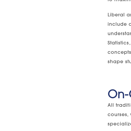
Liberal a
include a
understa
Statistic
concepts 
shape stu
On-
All tradi
courses,
specializ