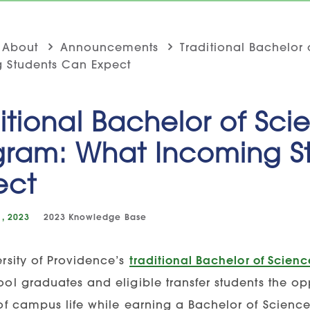
About
Announcements
Traditional Bachelor
 Students Can Expect
itional Bachelor of Sci
gram: What Incoming S
ect
, 2023
2023
Knowledge Base
rsity of Providence’s
traditional Bachelor of Scien
ool graduates and eligible transfer students the o
 of campus life while earning a Bachelor of Science