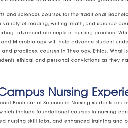
rts and sciences courses for the traditional Bache
 variety of reading, writing, math, and science co
nding advanced concepts in nursing practice. Whil
s, and Microbiology will help advance student unde
and practices, courses in Theology, Ethics, What Is 
dents ethical and personal convictions as they navi
Campus Nursing Experi
tional Bachelor of Science in Nursing students are 
 which include foundational courses in nursing co
ed nursing skill labs, and enhanced training and p