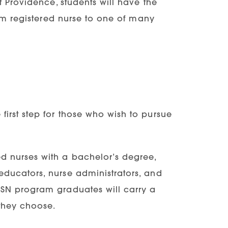
f Providence, students will have the
rom registered nurse to one of many
first step for those who wish to pursue
ed nurses with a bachelor’s degree,
 educators, nurse administrators, and
 BSN program graduates will carry a
 they choose.