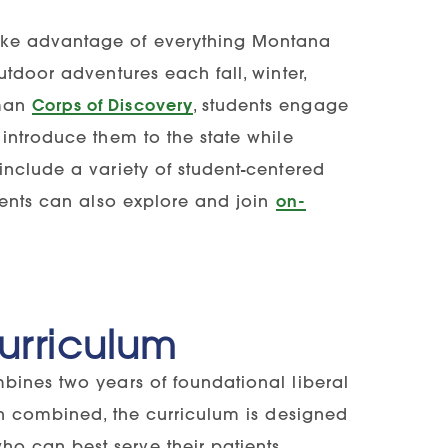
ake advantage of everything Montana
tdoor adventures each fall, winter,
hman
Corps of Discovery
, students engage
introduce them to the state while
include a variety of student-centered
dents can also explore and join
on-
Curriculum
bines two years of foundational liberal
en combined, the curriculum is designed
 can best serve their patients.