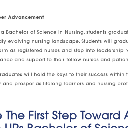
eer Advancement
 a Bachelor of Science in Nursing, students gradua
dly evolving nursing landscape. Students will gradu
orm as registered nurses and step into leadership r
ance and support to their fellow nurses and patien
graduates will hold the keys to their success within
 and prosper as lifelong learners and nursing prof
 The First Step Toward
 UPs Bachelor of Scien