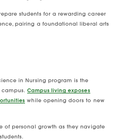
repare students for a rewarding career
nce, pairing a foundational liberal arts
cience in Nursing program is the
on campus.
Campus living exposes
rtunities
while opening doors to new
se of personal growth as they navigate
students.