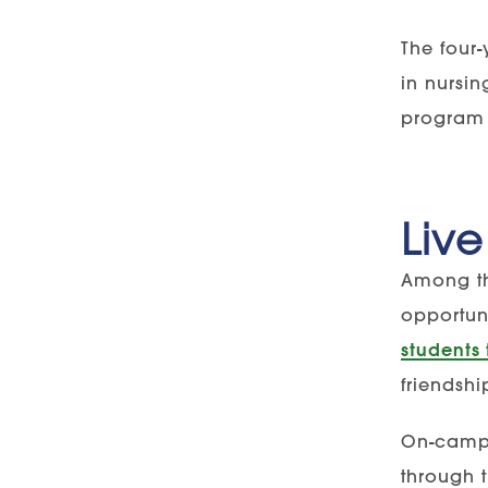
The four
in nursin
program 
Liv
Among th
opportun
students
friendsh
On-campu
through 