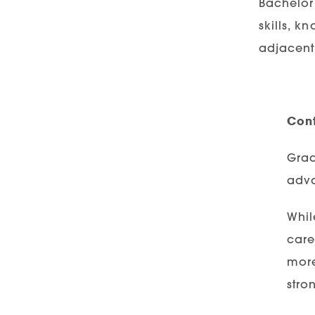
Bachelor 
skills, k
adjacent 
Cont
Grad
adva
Whil
care
more
stro