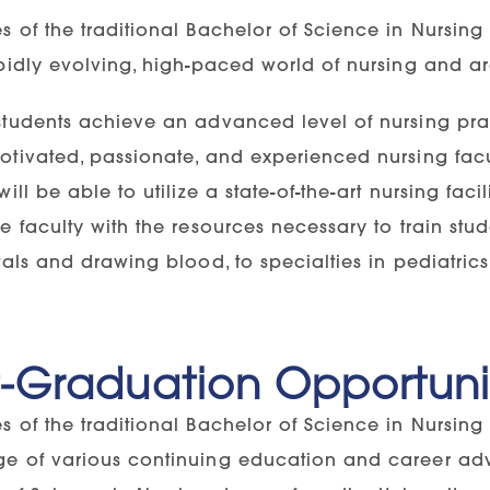
s of the traditional Bachelor of Science in Nursin
pidly evolving, high-paced world of nursing and are
students achieve an advanced level of nursing pra
tivated, passionate, and experienced nursing facul
will be able to utilize a state-of-the-art nursing fac
e faculty with the resources necessary to train st
tals and drawing blood, to specialties in pediatrics
t-Graduation Opportuni
s of the traditional Bachelor of Science in Nursing
e of various continuing education and career adv