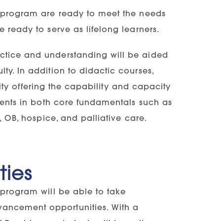
g program are ready to meet the needs
 ready to serve as lifelong learners.
ctice and understanding will be aided
ty. In addition to didactic courses,
ility offering the capability and capacity
udents in both core fundamentals such as
, OB, hospice, and palliative care.
ties
 program will be able to take
ancement opportunities. With a