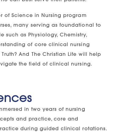
lor of Science in Nursing program
urses, many serving as foundational to
e such as Physiology, Chemistry,
rstanding of core clinical nursing
Truth? And The Christian Life will help
gate the field of clinical nursing.
ences
immersed in two years of nursing
ncepts and practice, core and
ractice during guided clinical rotations.