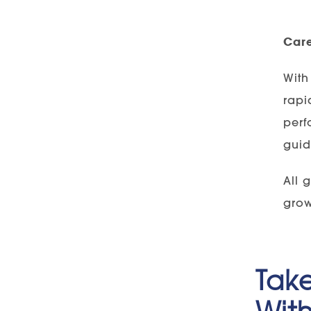
Car
With
rapi
perf
guid
All 
grow
Take
With