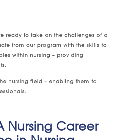
te ready to take on the challenges of a
ate from our program with the skills to
oles within nursing – providing
ts.
 the nursing field – enabling them to
essionals.
 A Nursing Career
ce in Nursing