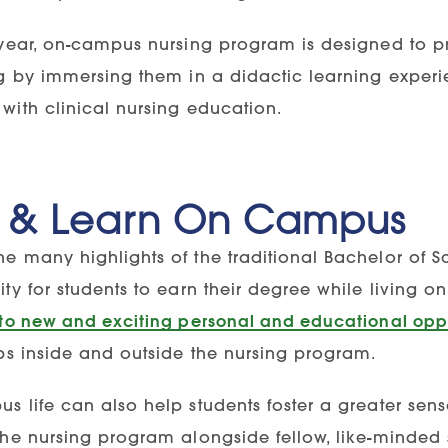
-year, on-campus nursing program is designed to p
g by immersing them in a didactic learning experie
with clinical nursing education.
e & Learn On Campus
e many highlights of the traditional Bachelor of S
ity for students to earn their degree while living 
 to new and exciting personal and educational oppo
ips inside and outside the nursing program.
s life can also help students foster a greater sen
the nursing program alongside fellow, like-minded 