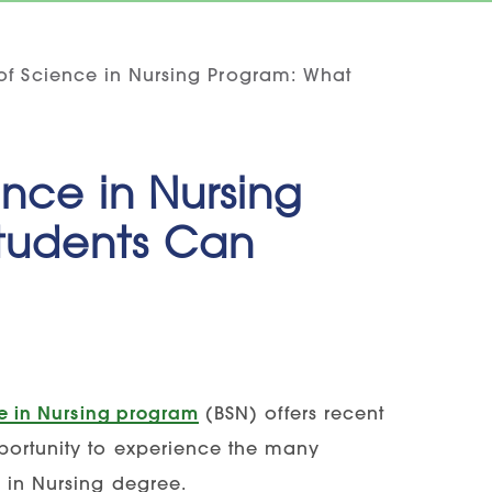
 of Science in Nursing Program: What
ence in Nursing
tudents Can
ce in Nursing program
(BSN) offers recent
pportunity to experience the many
 in Nursing degree.