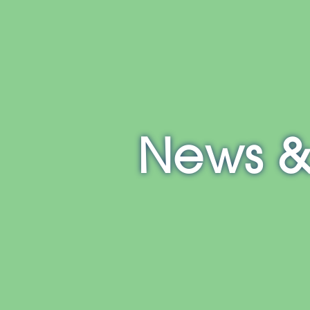
E
NH
MA
CT
RI
MD
News &