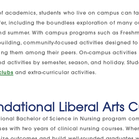
of academics, students who live on campus can t
fer, including the boundless exploration of many ou
and summer. With campus programs such as Fres
building, community-focused activities designed to 
hing them among their peers. On-campus activities 
nd activities by semester, season, and holiday. Stu
clubs
and extra-curricular activities.
dational Liberal Arts 
itional Bachelor of Science in Nursing program com
rses with two years of clinical nursing courses. Wh
ize outcomes and build well-rounded graduates who