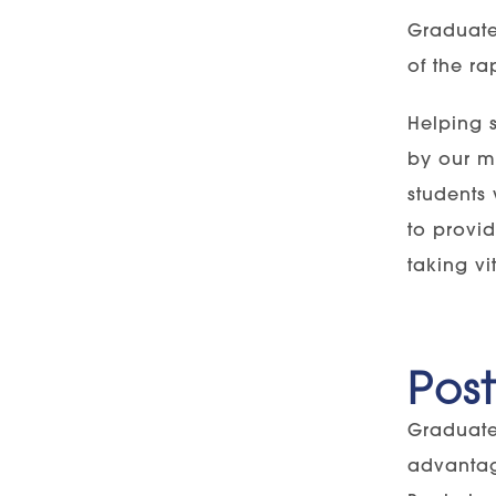
Graduate
of the ra
Helping 
by our mo
students 
to provid
taking vi
Pos
Graduate
advantag