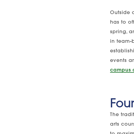
Outside 
has to of
spring, 
in team-
establis
events a
campus 
Foun
The trad
arts cou
to maxim