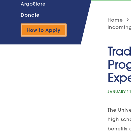
ArgoStore
Donate
Home
Incoming
How to Apply
Trad
Pro
Exp
JANUARY 11
The Unive
high sch
benefits