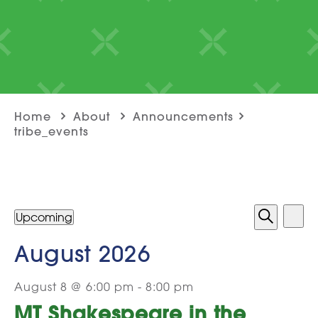
Home
About
Announcements
tribe_events
Even
Events
Ev
Upcoming
List
Select
Search
View
Sea
Vi
date.
August 2026
and
Na
August 8 @ 6:00 pm
-
8:00 pm
Vie
MT Shakespeare in the