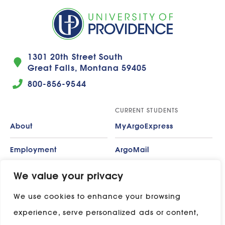
1301 20th Street South
Great Falls, Montana 59405
800-856-9544
CURRENT STUDENTS
About
MyArgoExpress
Employment
ArgoMail
Contact
Moodle
We value your privacy
We use cookies to enhance your browsing
Privacy Policy
ADP
experience, serve personalized ads or content,
Campus Map