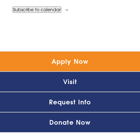
Subscribe to calendar
Apply Now
Visit
Request Info
Donate Now