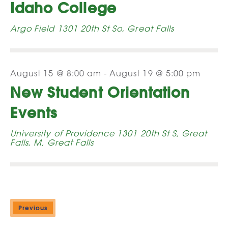
Idaho College
Argo Field
1301 20th St So, Great Falls
August 15 @ 8:00 am
-
August 19 @ 5:00 pm
New Student Orientation
Events
University of Providence
1301 20th St S, Great
Falls, M, Great Falls
Previous