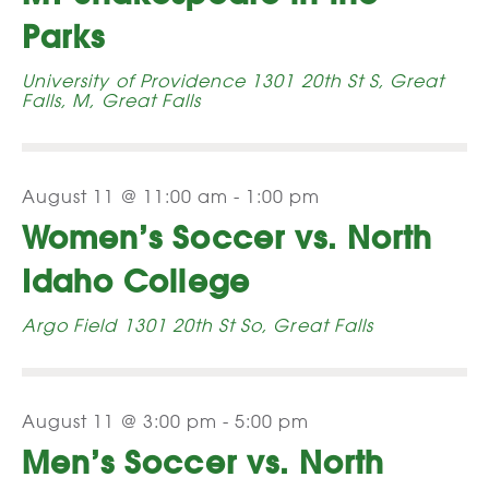
Navi
Parks
University of Providence
1301 20th St S, Great
Falls, M, Great Falls
August 11 @ 11:00 am
-
1:00 pm
Women’s Soccer vs. North
Idaho College
Argo Field
1301 20th St So, Great Falls
August 11 @ 3:00 pm
-
5:00 pm
Men’s Soccer vs. North