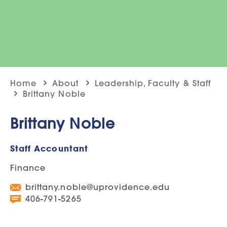
Home
About
Leadership, Faculty & Staff
Brittany Noble
Brittany Noble
Staff Accountant
Finance
brittany.noble@uprovidence.edu
406-791-5265