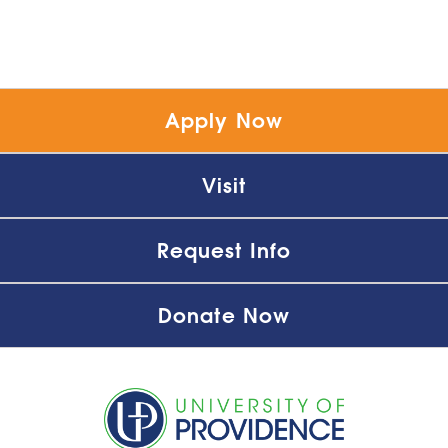
Apply Now
Visit
Request Info
Donate Now