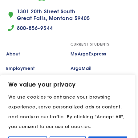
1301 20th Street South
Great Falls, Montana 59405
800-856-9544
CURRENT STUDENTS
About
MyArgoExpress
Employment
ArgoMail
Contact
Moodle
We value your privacy
We use cookies to enhance your browsing
Privacy Policy
ADP
experience, serve personalized ads or content,
Campus Map
and analyze our traffic. By clicking "Accept All",
Stay in touch with UP:
you consent to our use of cookies.