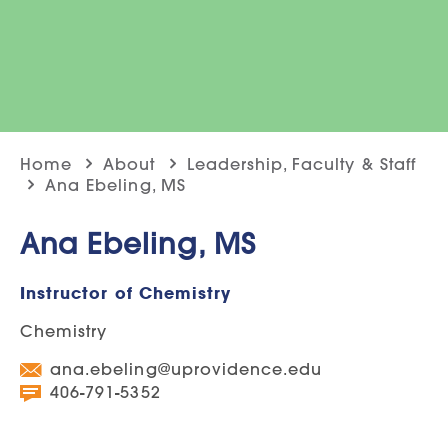
Home
About
Leadership, Faculty & Staff
Ana Ebeling, MS
Ana Ebeling, MS
Instructor of Chemistry
Chemistry
ana.ebeling@uprovidence.edu
406-791-5352