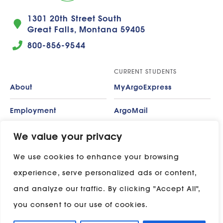
1301 20th Street South
Great Falls, Montana 59405
800-856-9544
CURRENT STUDENTS
About
MyArgoExpress
Employment
ArgoMail
Contact
Moodle
We value your privacy
We use cookies to enhance your browsing
Privacy Policy
ADP
experience, serve personalized ads or content,
Campus Map
and analyze our traffic. By clicking "Accept All",
Stay in touch with UP:
you consent to our use of cookies.