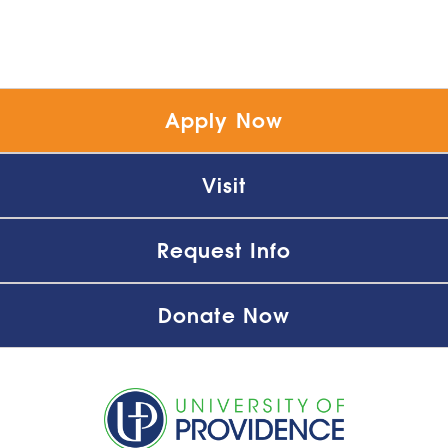
Apply Now
Visit
Request Info
Donate Now