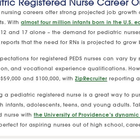
tric Registered Nurse Career O
 nursing careers offer strong projected job growth 
ts. With
almost four million infants born in the U.S. 
12 and 17 alone – the demand for pediatric nurses
reports that the need for RNs is projected to gro
xpectations for registered PEDS nurses can vary by 
ation, and vocational experience qualifications. H
$59,000 and $100,000, with
ZipRecruiter
reporting a
a pediatric registered nurse is a great way to pur
h infants, adolescents, teens, and young adults. Ta
ed nurse with
the University of Providence’s dynamic
perfect for aspiring nurses out of high school, car