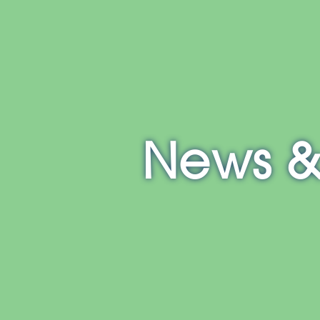
E
NH
MA
CT
RI
MD
News &