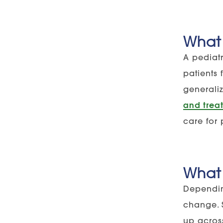
What 
A pediatr
patients
generaliz
and treat
care for 
What 
Dependin
change. 
up across