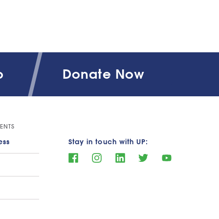
o
Donate Now
ENTS
ess
Stay in touch with UP: