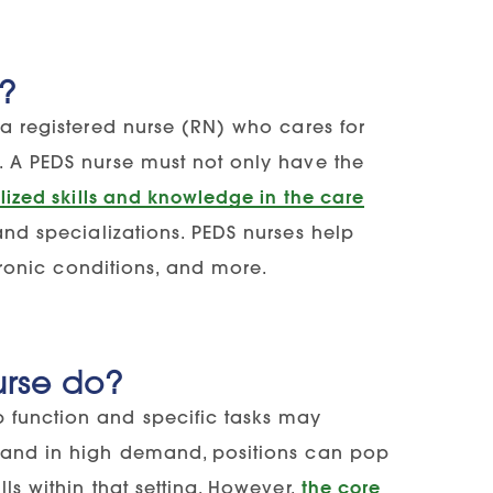
e?
 a registered nurse (RN) who cares for
. A PEDS nurse must not only have the
lized skills and knowledge in the care
and specializations. PEDS nurses help
chronic conditions, and more.
urse do?
b function and specific tasks may
s and in high demand, positions can pop
ls within that setting. However,
the core