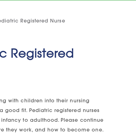
ediatric Registered Nurse
ic Registered
ng with children into their nursing
 good fit. Pediatric registered nurses
m infancy to adulthood. Please continue
ere they work, and how to become one.