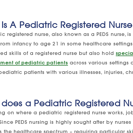
Is A Pediatric Registered Nurs
ic registered nurse, also known as a PEDS nurse, is
 from infancy to age 21 in some healthcare settings
ed skills of a registered nurse but also hold
specia
ment of pediatric patients
across various settings 
pediatric patients with various illnesses, injuries, 
does a Pediatric Registered N
g on where a pediatric registered nurse works, jo
Since PEDS nursing is highly sought after by nurse
 the healthcare spectrum – requiring particular skil