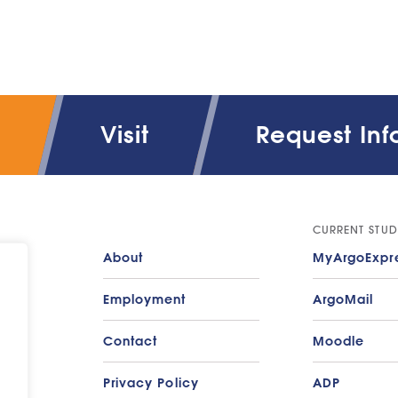
Visit
Request Inf
CURRENT STUD
About
MyArgoExpr
Employment
ArgoMail
Contact
Moodle
Privacy Policy
ADP