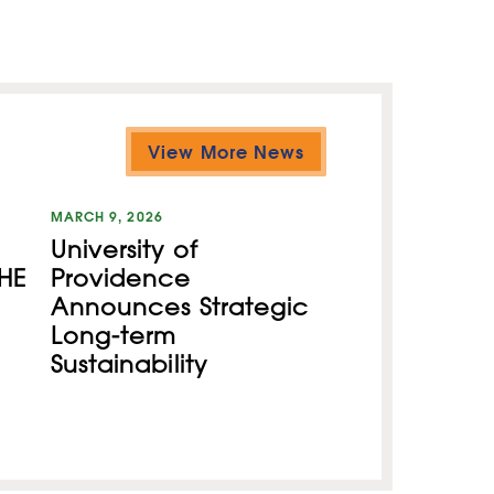
View More News
MARCH 9, 2026
University of
HE
Providence
Announces Strategic
Long-term
Sustainability