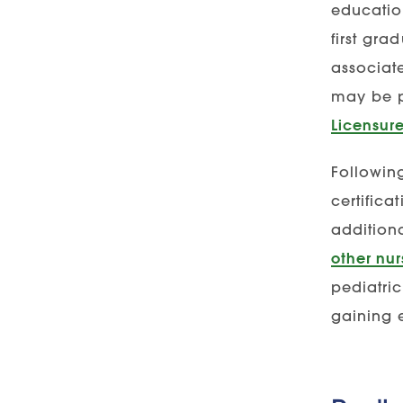
educatio
first gra
associat
may be p
Licensur
Followin
certifica
additiona
other nur
pediatric
gaining 