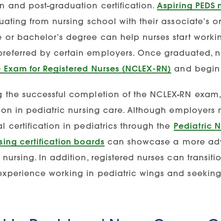
n and post-graduation certification.
Aspiring PEDS 
duating from nursing school with their associate’s 
e or bachelor’s degree can help nurses start workin
referred by certain employers. Once graduated, nur
e Exam for Registered Nurses (NCLEX-RN)
and begin 
g the successful completion of the NCLEX-RN exam,
tion in pediatric nursing care. Although employers m
l certification in pediatrics through the
Pediatric N
sing certification boards
can showcase a more adv
 nursing. In addition, registered nurses can transit
experience working in pediatric wings and seeking 