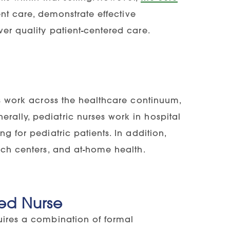
nt care, demonstrate effective
ver quality patient-centered care.
ses work across the healthcare continuum,
rally, pediatric nurses work in hospital
g for pediatric patients. In addition,
arch centers, and at-home health.
ed Nurse
quires a combination of formal