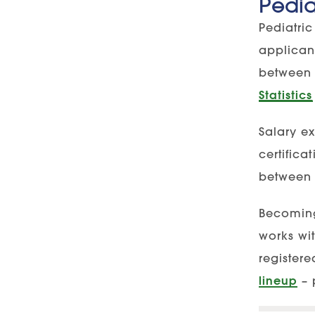
Pedia
Pediatric
applican
between 
Statistics
Salary e
certific
between 
Becoming 
works wit
register
lineup
– 