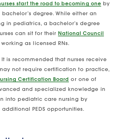
nurses start the road to becoming one
by
or bachelor’s degree. While either an
g in pediatrics, a bachelor’s degree
ses can sit for their
National Council
working as licensed RNs.
 It is recommended that nurses receive
ay not require certification to practice,
ursing Certification Board
or one of
anced and specialized knowledge in
ion into pediatric care nursing by
additional PEDS opportunities.