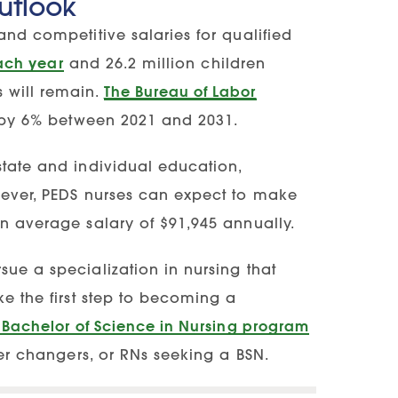
utlook
and competitive salaries for qualified
each year
and 26.2 million children
 will remain.
The Bureau of Labor
w by 6% between 2021 and 2031.
state and individual education,
owever, PEDS nurses can expect to make
n average salary of $91,945 annually.
sue a specialization in nursing that
ke the first step to becoming a
 Bachelor of Science in Nursing program
eer changers, or RNs seeking a BSN.