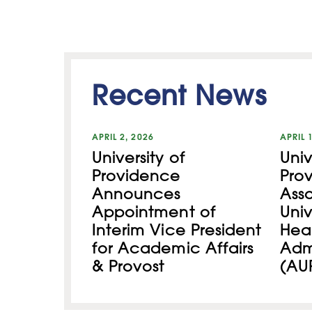
Recent News
APRIL 2, 2026
APRIL 
University of
Univ
Providence
Pro
Announces
Asso
Appointment of
Univ
Interim Vice President
Hea
for Academic Affairs
Admi
& Provost
(AU