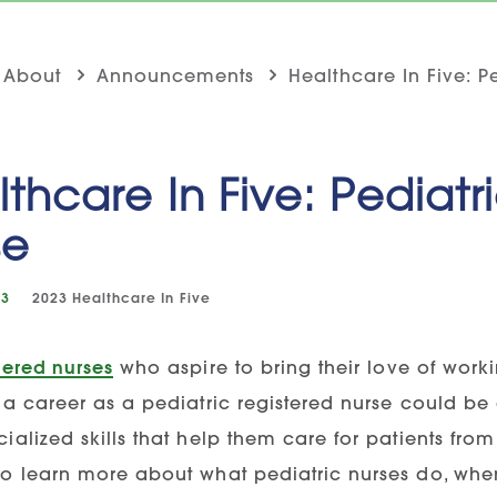
About
Announcements
Healthcare In Five: P
thcare In Five: Pediatr
se
23
2023
Healthcare In Five
tered nurses
who aspire to bring their love of worki
 a career as a pediatric registered nurse could be a
ialized skills that help them care for patients fro
to learn more about what pediatric nurses do, wh