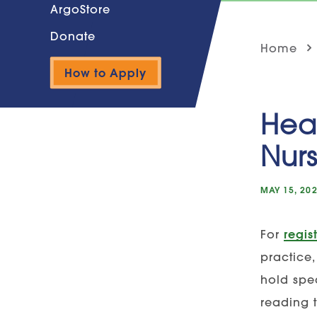
ArgoStore
Donate
Home
How to Apply
Heal
Nur
MAY 15, 20
For
regis
practice,
hold spec
reading 