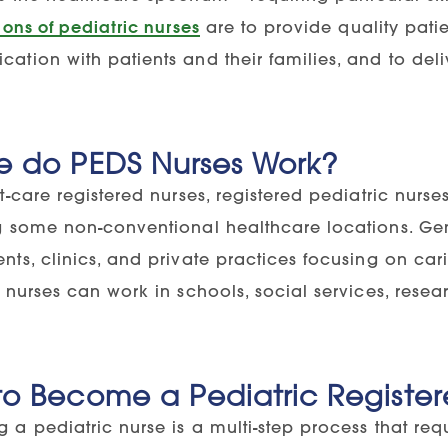
ions of pediatric nurses
are to provide quality patie
tion with patients and their families, and to deli
e do PEDS Nurses Work?
t-care registered nurses, registered pediatric nur
g some non-conventional healthcare locations. Gene
ts, clinics, and private practices focusing on carin
 nurses can work in schools, social services, rese
o Become a Pediatric Register
 a pediatric nurse is a multi-step process that re