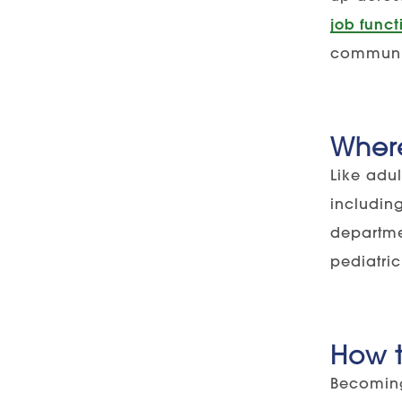
job funct
communica
Wher
Like adul
includin
departmen
pediatric
How t
Becoming