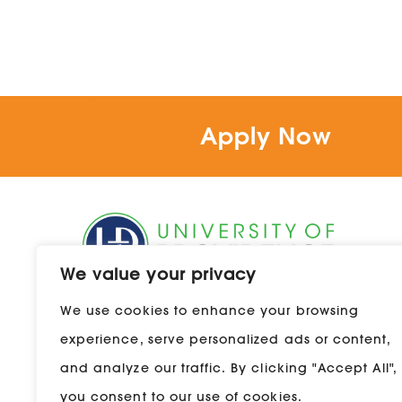
Apply Now
We value your privacy
1301 20th Street South
We use cookies to enhance your browsing
Great Falls, Montana 59405
experience, serve personalized ads or content,
800-856-9544
and analyze our traffic. By clicking "Accept All",
you consent to our use of cookies.