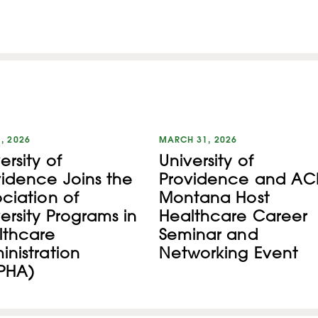
1, 2026
MARCH 31, 2026
ersity of
University of
vidence Joins the
Providence and AC
ciation of
Montana Host
ersity Programs in
Healthcare Career
lthcare
Seminar and
nistration
Networking Event
PHA)