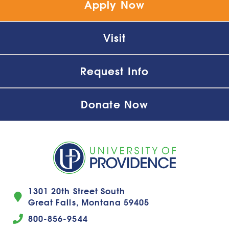
Apply Now
Visit
Request Info
Donate Now
1301 20th Street South
Great Falls, Montana 59405
800-856-9544