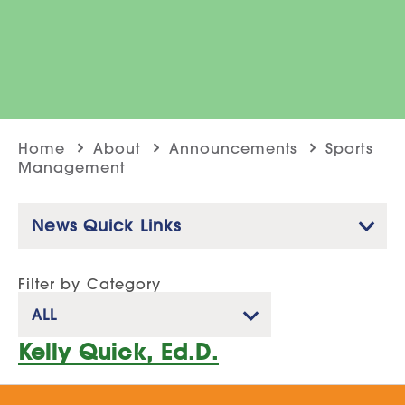
Home
About
Announcements
Sports
Management
News Quick Links
Filter by Category
ALL
Kelly Quick, Ed.D.