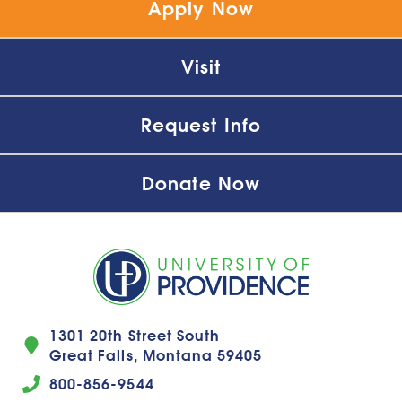
Apply Now
Visit
Request Info
Donate Now
1301 20th Street South
Great Falls, Montana 59405
800-856-9544