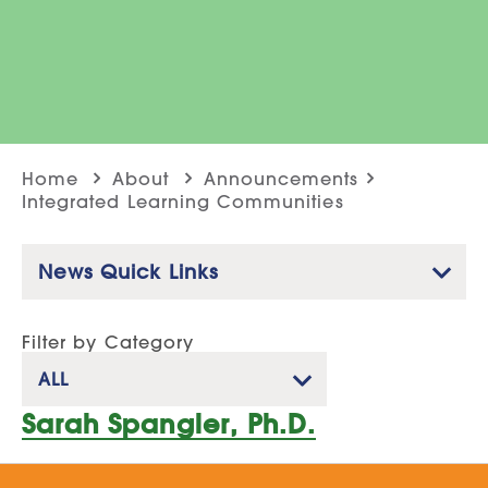
Home
About
Announcements
Integrated Learning Communities
News Quick Links
Filter by Category
ALL
Sarah Spangler, Ph.D.