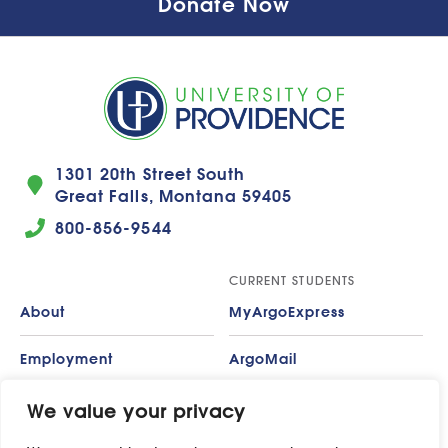
Donate Now
1301 20th Street South
Great Falls, Montana 59405
800-856-9544
CURRENT STUDENTS
About
MyArgoExpress
Employment
ArgoMail
Contact
Moodle
We value your privacy