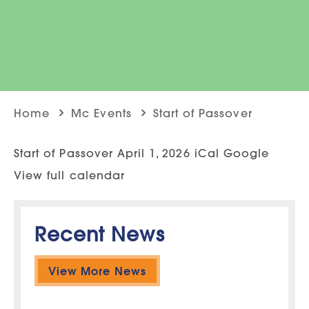
Home
Mc Events
Start of Passover
Start of Passover April 1, 2026 iCal Google
View full calendar
Recent News
View More News