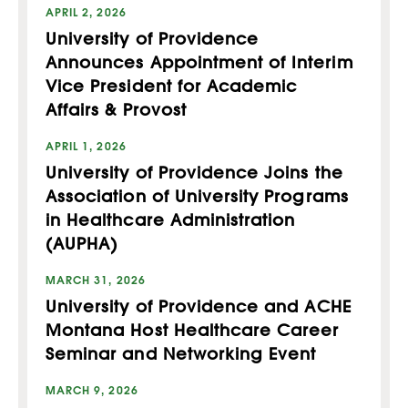
APRIL 2, 2026
University of Providence
Announces Appointment of Interim
Vice President for Academic
Affairs & Provost
APRIL 1, 2026
University of Providence Joins the
Association of University Programs
in Healthcare Administration
(AUPHA)
MARCH 31, 2026
University of Providence and ACHE
Montana Host Healthcare Career
Seminar and Networking Event
MARCH 9, 2026