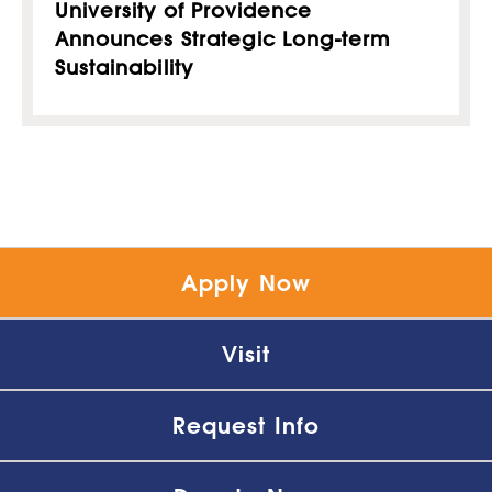
University of Providence
Announces Strategic Long-term
Sustainability
Apply Now
Visit
Request Info