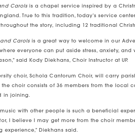
and Carols
is a chapel service inspired by a Christm
ngland. True to this tradition, today’s service center
hroughout the story, including 12 traditional Chris
 and Carols
is a great way to welcome in our Adven
where everyone can put aside stress, anxiety, and 
ason,” said Kody Diekhans, Choir Instructor at UP.
rsity choir, Schola Cantorum Choir, will carry paris
, the choir consists of 36 members from the local
d in joining.
usic with other people is such a beneficial experi
tor, I believe I may get more from the choir member
g experience,” Diekhans said.