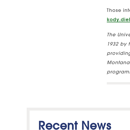
Those int
kody.di
The Unive
1932 by t
providing
Montana 
programs
Recent News