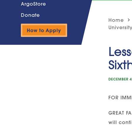
ArgoStore
Donate
Home
Universit
How to Apply
Less
Sixt
DECEMBER 4
FOR IMME
GREAT FA
will cont