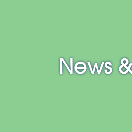
E
NH
MA
CT
RI
MD
News &