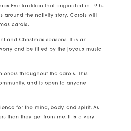
as Eve tradition that originated in 19th-
s around the nativity story. Carols will
tmas carols.
t and Christmas seasons. It is an
worry and be filled by the joyous music
hioners throughout the carols. This
 community, and is open to anyone
ence for the mind, body, and spirit. As
s than they get from me. It is a very