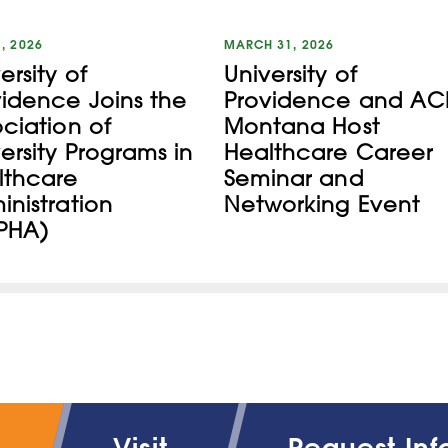
1, 2026
MARCH 31, 2026
ersity of
University of
vidence Joins the
Providence and AC
ciation of
Montana Host
ersity Programs in
Healthcare Career
lthcare
Seminar and
nistration
Networking Event
PHA)
Visit
Request Inf