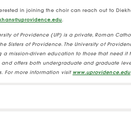
erested in joining the choir can reach out to Diek
ekhans@uprovidence.edu
.
rsity of Providence (UP) is a private, Roman Cathol
he Sisters of Providence. The University of Providen
 a mission-driven education to those that need it th
and offers both undergraduate and graduate level
. For more information visit
www.uprovidence.edu