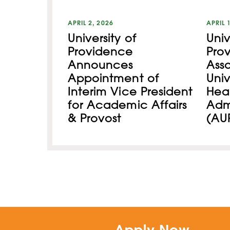
APRIL 2, 2026
APRIL 
University of
Univ
Providence
Pro
Announces
Asso
Appointment of
Univ
Interim Vice President
Hea
for Academic Affairs
Admi
& Provost
(AU
Apply Now