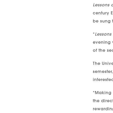
Lessons 
century E
be sung t
“
Lessons
evening 
of the se
The Unive
semester
intereste
“Making m
the direc
rewardin