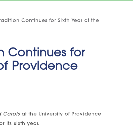
adition Continues for Sixth Year at the
n Continues for
 of Providence
d Carols
at the University of Providence
r its sixth year.