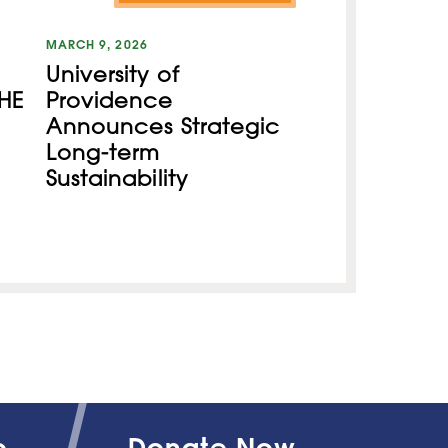
MARCH 9, 2026
University of
HE
Providence
Announces Strategic
Long-term
Sustainability
o
Donate Now