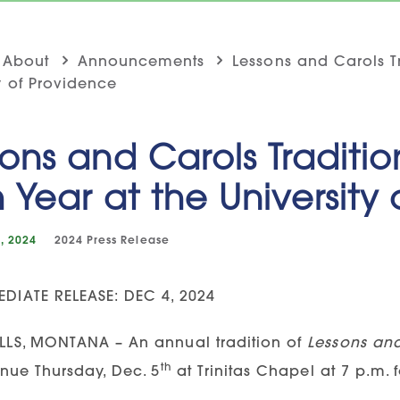
About
Announcements
Lessons and Carols Tr
y of Providence
ons and Carols Traditio
h Year at the University
, 2024
2024
Press Release
DIATE RELEASE: DEC 4, 2024
LLS, MONTANA – An annual tradition of
Lessons an
th
inue Thursday, Dec. 5
at Trinitas Chapel at 7 p.m. fo