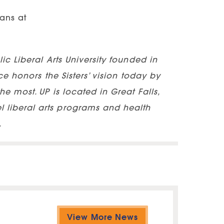
hans at
ic Liberal Arts University founded in
ce honors the Sisters’ vision today by
e most. UP is located in Great Falls,
 liberal arts programs and health
.
View More News